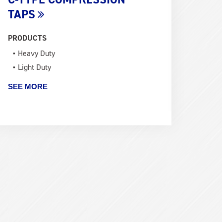
TAPS
PRODUCTS
Heavy Duty
Light Duty
SEE MORE