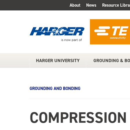
Skip
About
News
Resource Libra
TOP
to
Main
MENU
Content
HARGER UNIVERSITY
GROUNDING & B
MAIN
MENU
GROUNDING AND BONDING
COMPRESSION