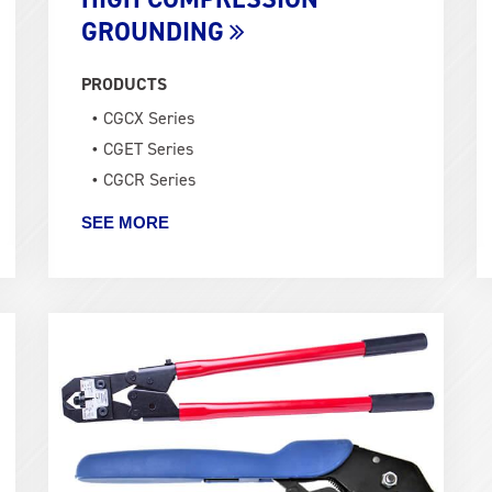
GROUNDING
PRODUCTS
CGCX Series
CGET Series
CGCR Series
SEE MORE