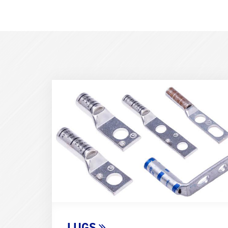
Term
Image
(600x400)
LUGS