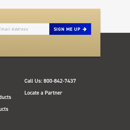
EWSLETTER_SIGNUP_EMAIL
QUICK
Call Us: 800-842-7437
LINKS
Locate a Partner
ducts
ucts