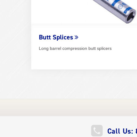
Butt Splices
Long barrel compression butt splicers
QUICK
Call Us: