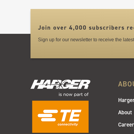
LINKS
Join over 4,000 subscribers re
Sign up for our newsletter to receive the late
ABO
Harger
About
Caree