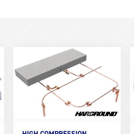
Term
T
Image
I
(600x400)
(
HIGH COMPRESSION