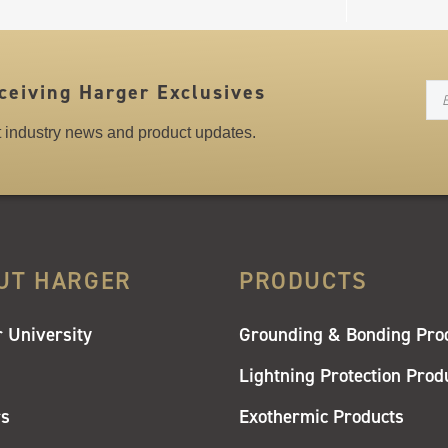
N
ceiving Harger Exclusives
st industry news and product updates.
UT HARGER
PRODUCTS
 University
Grounding & Bonding Pro
Lightning Protection Prod
rs
Exothermic Products