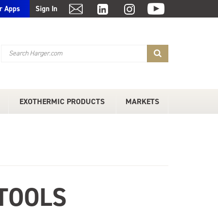
r Apps
Sign In
EXOTHERMIC PRODUCTS
MARKETS
TOOLS