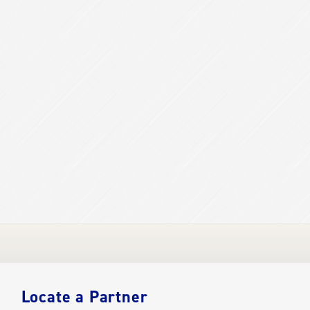
Locate a Partner