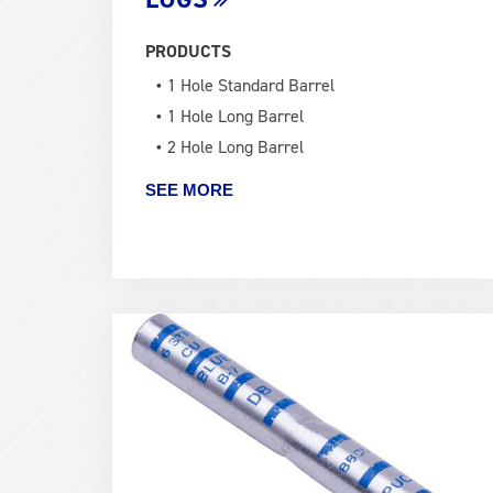
PRODUCTS
1 Hole Standard Barrel
1 Hole Long Barrel
2 Hole Long Barrel
SEE MORE