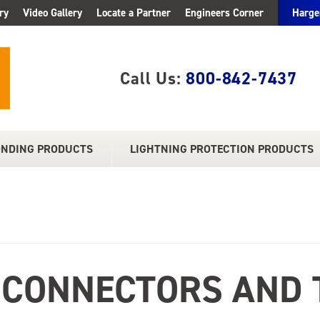
ry
Video Gallery
Locate a Partner
Engineers Corner
Harge
Call Us:
800-842-7437
ONDING PRODUCTS
LIGHTNING PROTECTION PRODUCTS
 CONNECTORS AND 