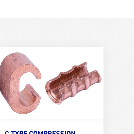
erm
mage
600x400)
C-TYPE COMPRESSION