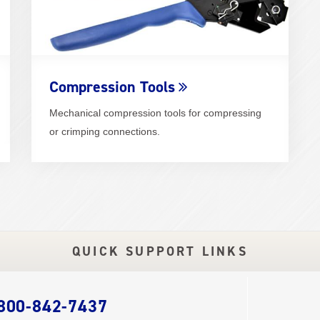
Compression Tools
Mechanical compression tools for compressing
or crimping connections.
QUICK SUPPORT LINKS
 800-842-7437