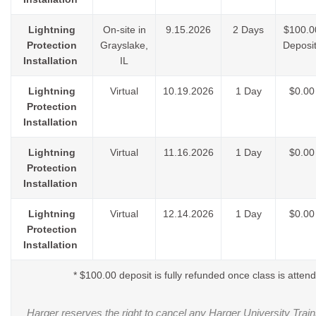
Lightning
On-site in
9.15.2026
2 Days
$100.0
Protection
Grayslake,
Deposit
Installation
IL
Lightning
Virtual
10.19.2026
1 Day
$0.00
Protection
Installation
Lightning
Virtual
11.16.2026
1 Day
$0.00
Protection
Installation
Lightning
Virtual
12.14.2026
1 Day
$0.00
Protection
Installation
* $100.00 deposit is fully refunded once class is atten
Harger reserves the right to cancel any Harger University Train