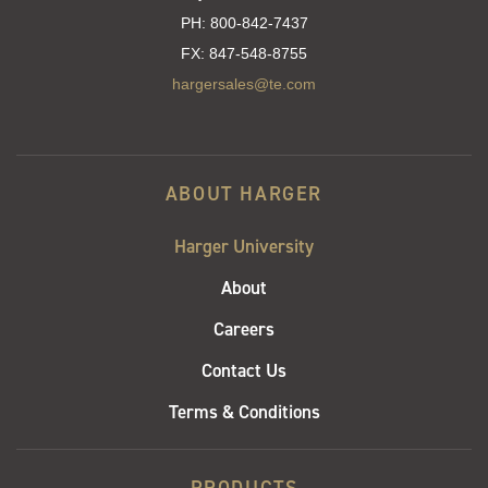
PH:
800-842-7437
FX:
847-548-8755
hargersales@te.com
ABOUT HARGER
Harger University
About
Careers
Contact Us
Terms & Conditions