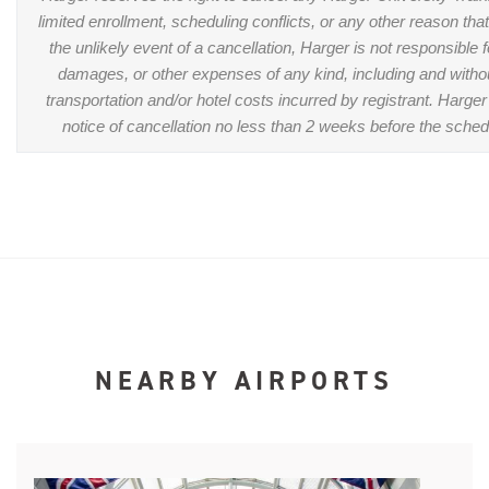
limited enrollment, scheduling conflicts, or any other reason tha
the unlikely event of a cancellation, Harger is not responsible 
damages, or other expenses of any kind, including and without
transportation and/or hotel costs incurred by registrant. Harger 
notice of cancellation no less than 2 weeks before the sched
NEARBY AIRPORTS