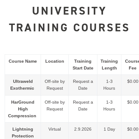
UNIVERSITY
TRAINING COURSES
Course Name
Location
Training
Training
Cours
Start Date
Length
Fee
Ultraweld
Off-site by
Request a
1-3
$0.00
Exothermic
Request
Date
Hours
HarGround
Off-site by
Request a
1-3
$0.00
High
Request
Date
Hours
Compression
Lightning
Virtual
2.9.2026
1 Day
$0.00
Protection