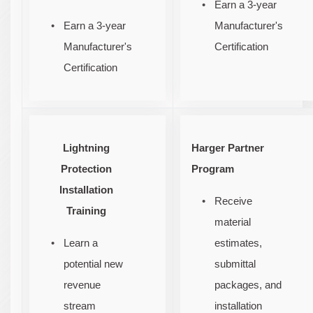
Earn a 3-year
Earn a 3-year
Manufacturer's
Manufacturer's
Certification
Certification
Lightning
Harger Partner
Protection
Program
Installation
Receive
Training
material
Learn a
estimates,
potential new
submittal
revenue
packages, and
stream
installation