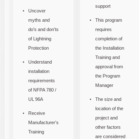
support
Uncover
myths and
This program
do’s and don'ts
requires
of Lightning
completion of
Protection
the Installation
Training and
Understand
approval from
installation
the Program
requirements
Manager
of NFPA 780 /
UL 96A
The size and
location of the
Receive
project and
Manufacturer's
other factors
Training
are considered