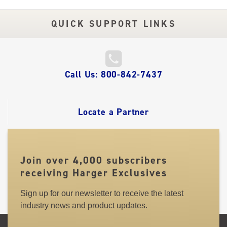
QUICK SUPPORT LINKS
QUICK
Call Us: 800-842-7437
LINKS
Locate a Partner
Join over 4,000 subscribers
receiving Harger Exclusives
Sign up for our newsletter to receive the latest
industry news and product updates.