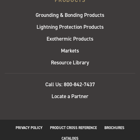
PRODUCTS
Grounding & Bonding Products
Lightning Protection Products
Exothermic Products
Markets
Resource Library
QUICK
Call Us: 800-842-7437
LINKS
Locate a Partner
PRIVACY POLICY
PRODUCT CROSS REFERENCE
BROCHURES
CATALOGS