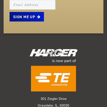
NEWSLETTER_SIGNUP_EMAIL
301 Ziegler Drive
Grayslake, IL, 60030