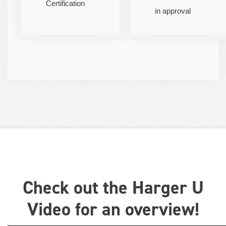
Certification
in approval
Check out the Harger U
Video for an overview!