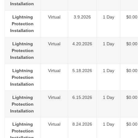
Installation
Lightning
Virtual
3.9.2026
1 Day
$0.00
Protection
Installation
Lightning
Virtual
4.20.2026
1 Day
$0.00
Protection
Installation
Lightning
Virtual
5.18.2026
1 Day
$0.00
Protection
Installation
Lightning
Virtual
6.15.2026
1 Day
$0.00
Protection
Installation
Lightning
Virtual
8.24.2026
1 Day
$0.00
Protection
Installation