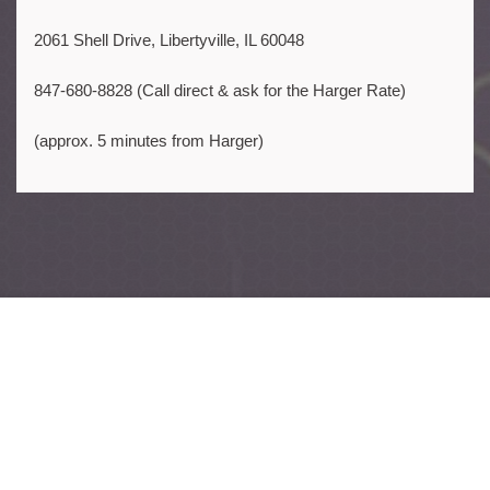
2061 Shell Drive, Libertyville, IL 60048
847-680-8828 (Call direct & ask for the Harger Rate)
(approx. 5 minutes from Harger)