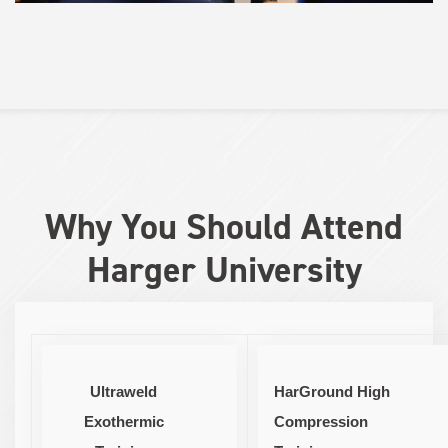
Why You Should Attend
Harger University
Ultraweld
HarGround High
Exothermic
Compression