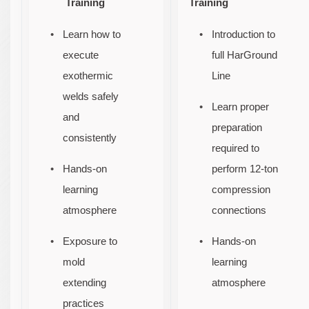
Training
Training
Learn how to
Introduction to
execute
full HarGround
exothermic
Line
welds safely
Learn proper
and
preparation
consistently
required to
Hands-on
perform 12-ton
learning
compression
atmosphere
connections
Exposure to
Hands-on
mold
learning
extending
atmosphere
practices