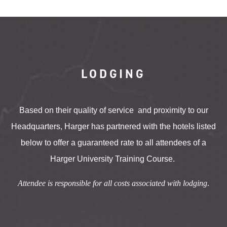
LODGING
Based on their quality of service and proximity to our
Headquarters, Harger has partnered with the hotels listed
below to offer a guaranteed rate to all attendees of a
Harger University Training Course.
Attendee is responsible for all costs associated with lodging
.