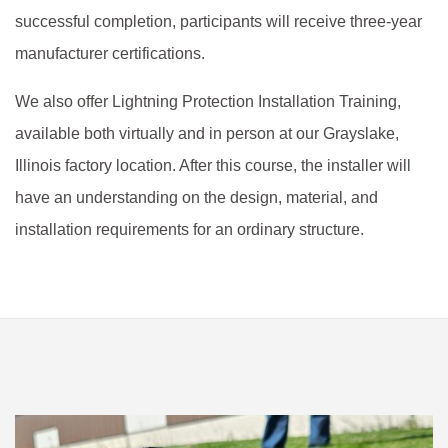
successful completion, participants will receive three-year
manufacturer certifications.
We also offer Lightning Protection Installation Training,
available both virtually and in person at our Grayslake,
Illinois factory location. After this course, the installer will
have an understanding on the design, material, and
installation requirements for an ordinary structure.