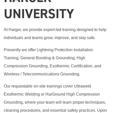
UNIVERSITY
At Harger, we provide expert-led training designed to help
individuals and teams grow, improve, and stay safe.
Presently we offer Lightning Protection Installation
Training, General Bonding & Grounding, High
Compression Grounding, Exothermic Certification, and
Wireless / Telecommunications Grounding.
Our requestable on-site trainings cover Ultraweld
Exothermic Welding or HarGround High Compression
Grounding, where your team will learn proper techniques,
cleaning procedures, and essential safety practices. Upon