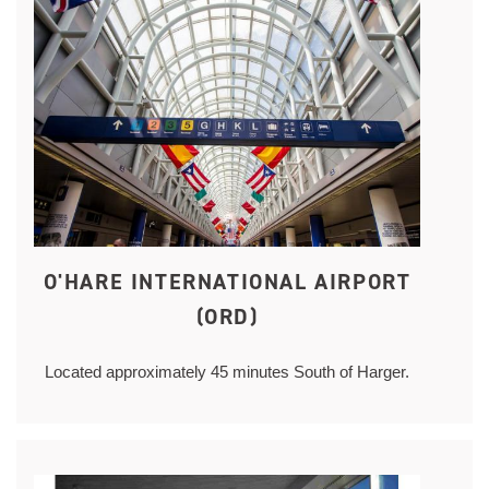
O'HARE INTERNATIONAL AIRPORT
(ORD)
Located approximately 45 minutes South of Harger.