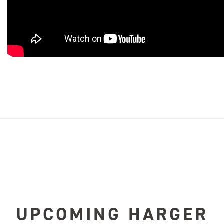
UPCOMING HARGER