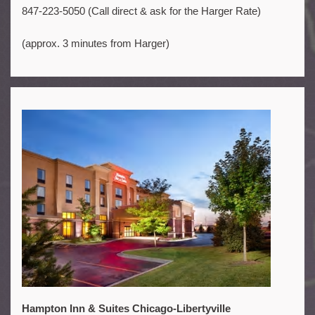
847-223-5050 (Call direct & ask for the Harger Rate)
(approx. 3 minutes from Harger)
Hampton Inn & Suites Chicago-Libertyville