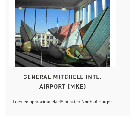
GENERAL MITCHELL INTL.
AIRPORT (MKE)
Located approximately 45 minutes North of Harger.