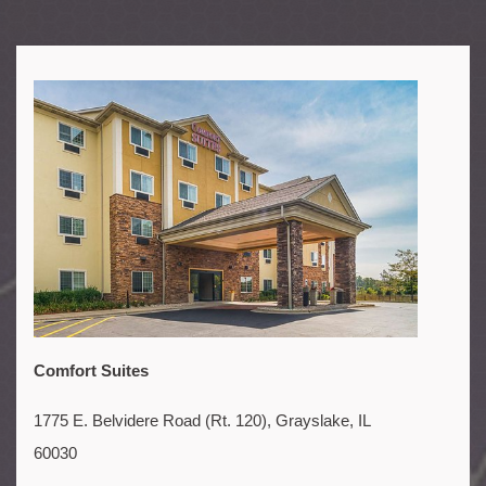
Comfort Suites
1775 E. Belvidere Road (Rt. 120), Grayslake, IL
60030