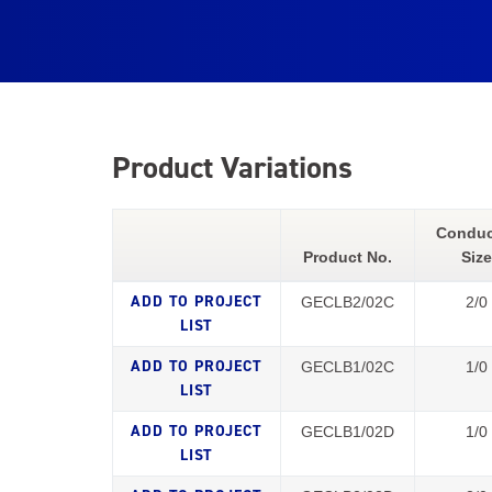
Product Variations
Conduc
Product No.
Size
GECLB2/02C
2/0
GECLB1/02C
1/0
GECLB1/02D
1/0