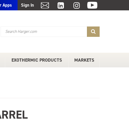
r Apps
Sign In
EXOTHERMIC PRODUCTS
MARKETS
ARREL