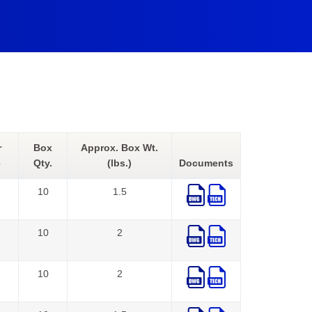
r
Box
Approx. Box Wt.
e
Qty.
(lbs.)
Documents
10
1.5
10
2
10
2