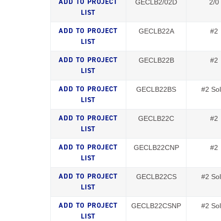
GECLB2/02D
2/0
GECLB22A
#2
GECLB22B
#2
GECLB22BS
#2 Sol
GECLB22C
#2
GECLB22CNP
#2
GECLB22CS
#2 Sol
GECLB22CSNP
#2 Sol