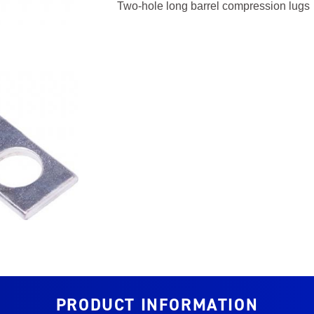
Two-hole long barrel compression lugs
PRODUCT INFORMATION