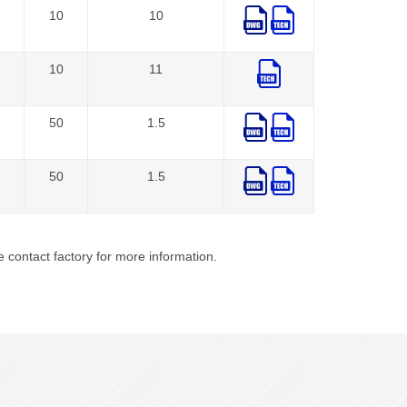
10
10
10
11
50
1.5
50
1.5
 contact factory for more information.