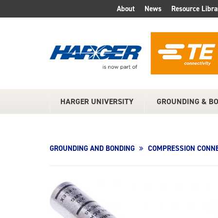
Skip
About
News
Resource Libra
TOP
to
Main
MENU
Content
HARGER UNIVERSITY
GROUNDING & B
MAIN
MENU
GROUNDING AND BONDING
COMPRESSION CONNE
Product
Image