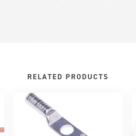
RELATED PRODUCTS