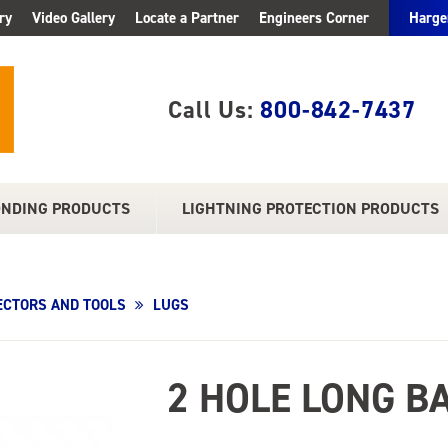
ry
Video Gallery
Locate a Partner
Engineers Corner
Harge
Call Us:
800-842-7437
ONDING PRODUCTS
LIGHTNING PROTECTION PRODUCTS
CTORS AND TOOLS
LUGS
2 HOLE LONG B