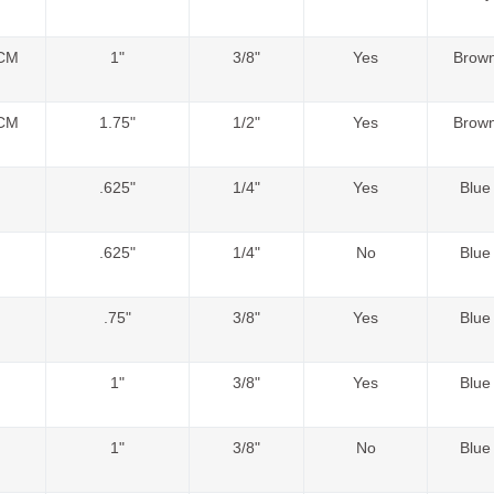
CM
1"
3/8"
Yes
Brow
CM
1.75"
1/2"
Yes
Brow
.625"
1/4"
Yes
Blue
.625"
1/4"
No
Blue
.75"
3/8"
Yes
Blue
1"
3/8"
Yes
Blue
1"
3/8"
No
Blue