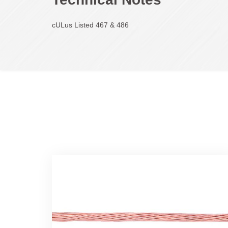
cULus Listed 467 & 486