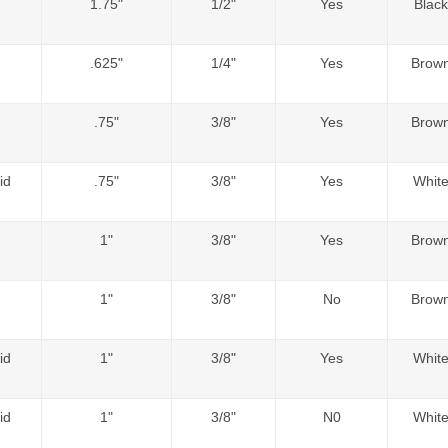
1.75"
1/2"
Yes
Black
.625"
1/4"
Yes
Brow
.75"
3/8"
Yes
Brow
id
.75"
3/8"
Yes
Whit
1"
3/8"
Yes
Brow
1"
3/8"
No
Brow
id
1"
3/8"
Yes
Whit
id
1"
3/8"
N0
Whit