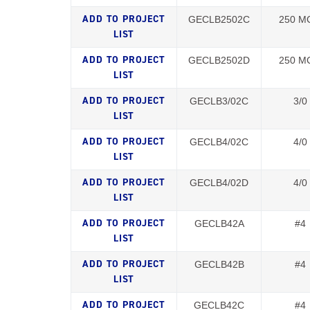
GECLB2502C
250 M
GECLB2502D
250 M
GECLB3/02C
3/0
GECLB4/02C
4/0
GECLB4/02D
4/0
GECLB42A
#4
GECLB42B
#4
GECLB42C
#4