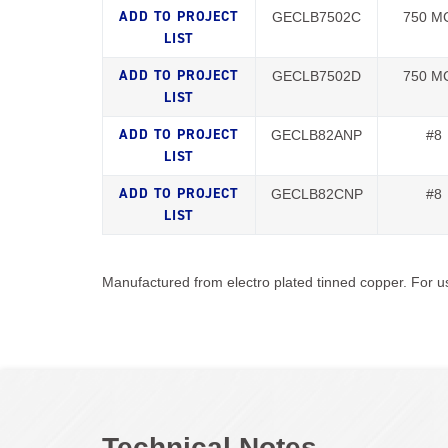
GECLB7502C
750 M
GECLB7502D
750 M
GECLB82ANP
#8
GECLB82CNP
#8
Manufactured from electro plated tinned copper. For us
Technical Notes