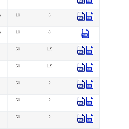
n
10
5
n
10
8
50
1.5
50
1.5
50
2
50
2
50
2