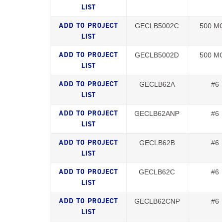
GECLB5002C
500 M
GECLB5002D
500 M
GECLB62A
#6
GECLB62ANP
#6
GECLB62B
#6
GECLB62C
#6
GECLB62CNP
#6