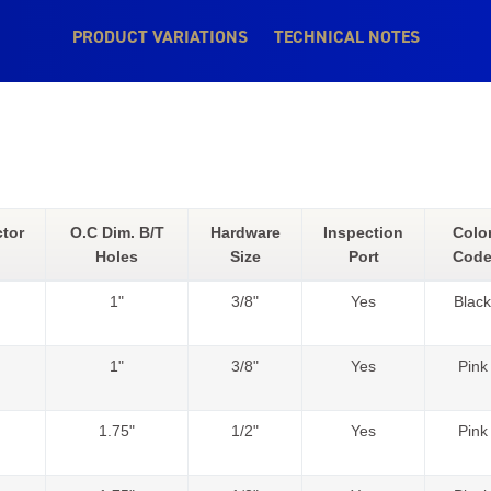
PRODUCT VARIATIONS
TECHNICAL NOTES
tor
O.C Dim. B/T
Hardware
Inspection
Colo
Holes
Size
Port
Cod
1"
3/8"
Yes
Black
1"
3/8"
Yes
Pink
1.75"
1/2"
Yes
Pink