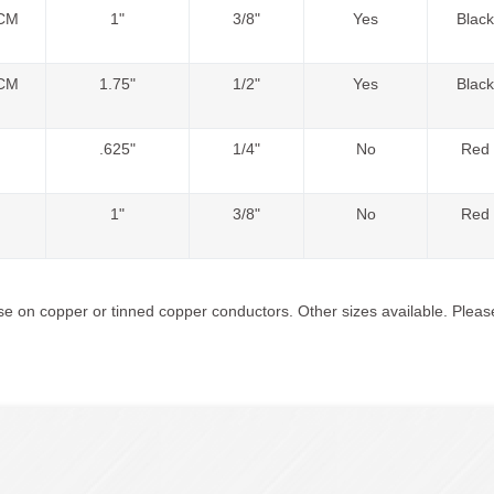
CM
1"
3/8"
Yes
Black
CM
1.75"
1/2"
Yes
Black
.625"
1/4"
No
Red
1"
3/8"
No
Red
e on copper or tinned copper conductors. Other sizes available. Please