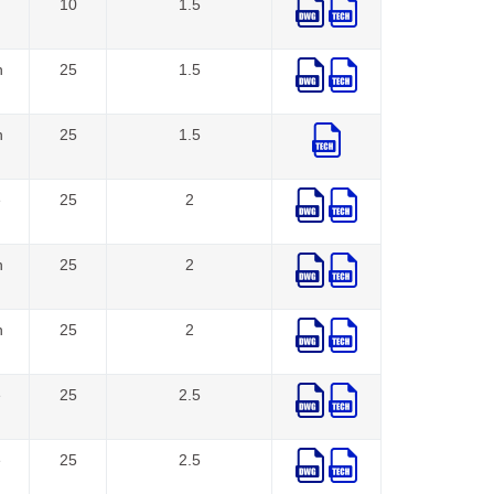
10
1.5
n
25
1.5
n
25
1.5
e
25
2
n
25
2
n
25
2
e
25
2.5
e
25
2.5