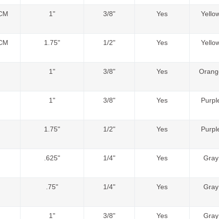
CM
1"
3/8"
Yes
Yello
CM
1.75"
1/2"
Yes
Yello
1"
3/8"
Yes
Orang
1"
3/8"
Yes
Purpl
1.75"
1/2"
Yes
Purpl
.625"
1/4"
Yes
Gray
.75"
1/4"
Yes
Gray
1"
3/8"
Yes
Gray