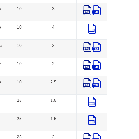
w
10
3
w
10
4
e
10
2
e
10
2
e
10
2.5
25
1.5
25
1.5
25
2