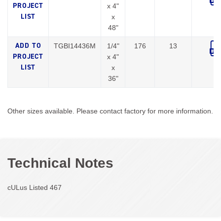
x 4"
x
48"
TGBI14436M
1/4"
176
13
x 4"
x
36"
Other sizes available. Please contact factory for more information.
Technical Notes
cULus Listed 467