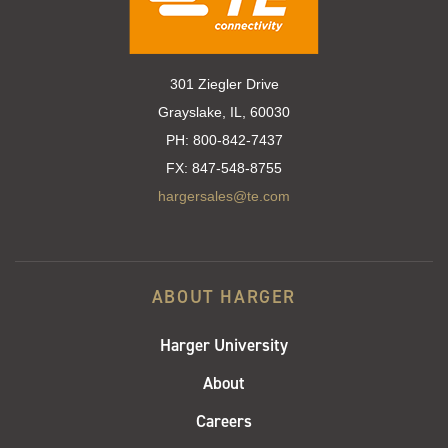
301 Ziegler Drive
Grayslake, IL, 60030
PH:
800-842-7437
FX:
847-548-8755
hargersales@te.com
ABOUT HARGER
Harger University
About
Careers