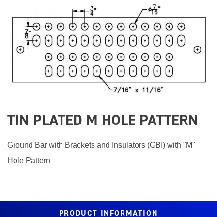
Product
Image
TIN PLATED M HOLE PATTERN
Ground Bar with Brackets and Insulators (GBI) with "M"
Hole Pattern
PRODUCT INFORMATION