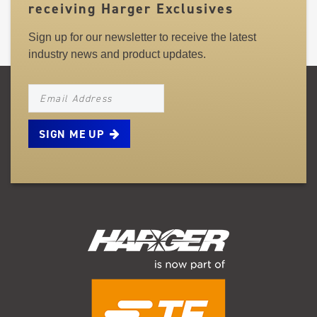
receiving Harger Exclusives
Sign up for our newsletter to receive the latest
industry news and product updates.
NEWSLETTER_SIGNUP_EMAIL