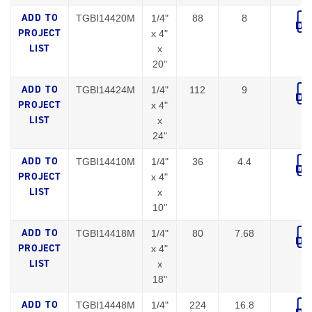
TGBI14420M
1/4"
88
8
x 4"
x
20"
TGBI14424M
1/4"
112
9
x 4"
x
24"
TGBI14410M
1/4"
36
4.4
x 4"
x
10"
TGBI14418M
1/4"
80
7.68
x 4"
x
18"
TGBI14448M
1/4"
224
16.8