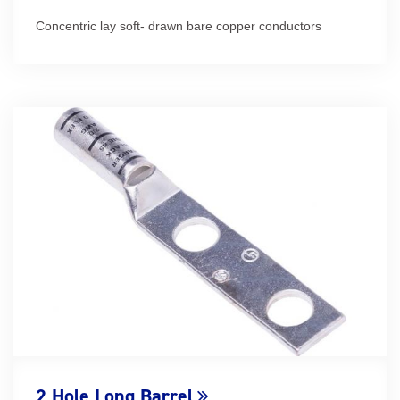
Concentric lay soft- drawn bare copper conductors
2 Hole Long Barrel