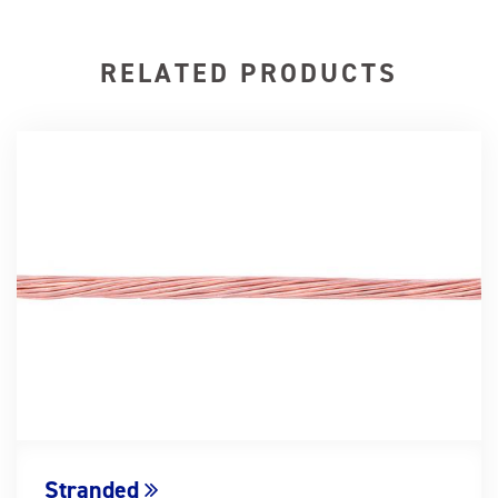
RELATED PRODUCTS
Stranded