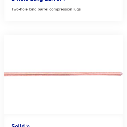
Two-hole long barrel compression lugs
Solid