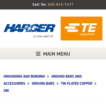
Skip
Call Us:
800-842-7437
to
Main
Content
MAIN MENU
GROUNDING AND BONDING
GROUND BARS AND
ACCESSORIES
GROUND BARS
TIN PLATED COPPER
GBI