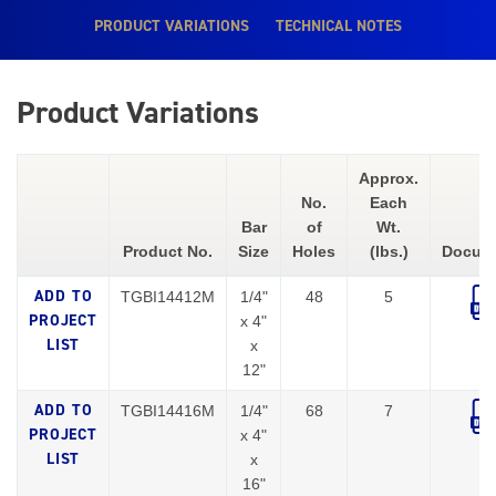
PRODUCT VARIATIONS
TECHNICAL NOTES
Product Variations
Approx.
No.
Each
Bar
of
Wt.
Product No.
Size
Holes
(lbs.)
Docum
TGBI14412M
1/4"
48
5
x 4"
x
12"
TGBI14416M
1/4"
68
7
x 4"
x
16"