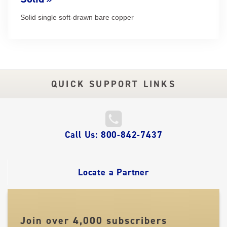
Solid single soft-drawn bare copper
QUICK SUPPORT LINKS
QUICK
Call Us: 800-842-7437
LINKS
Locate a Partner
Join over 4,000 subscribers