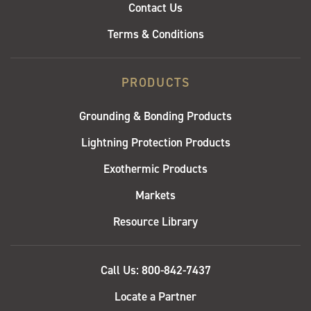
Contact Us
Terms & Conditions
PRODUCTS
Grounding & Bonding Products
Lightning Protection Products
Exothermic Products
Markets
Resource Library
QUICK
Call Us: 800-842-7437
LINKS
Locate a Partner