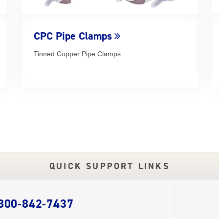
CPC Pipe Clamps
Tinned Copper Pipe Clamps
QUICK SUPPORT LINKS
 800-842-7437