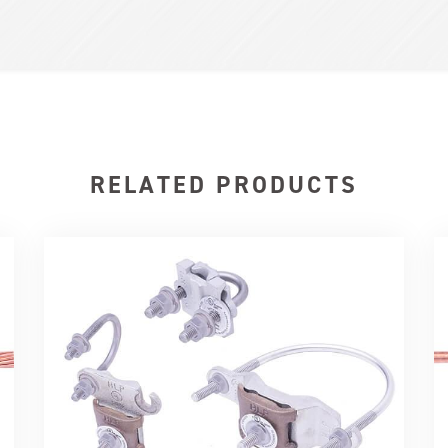
RELATED PRODUCTS