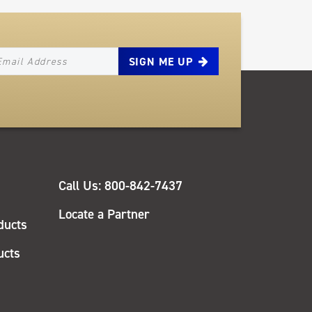
EWSLETTER_SIGNUP_EMAIL
QUICK
Call Us: 800-842-7437
LINKS
Locate a Partner
ducts
ucts