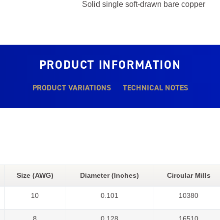
Solid single soft-drawn bare copper
PRODUCT INFORMATION
PRODUCT VARIATIONS
TECHNICAL NOTES
Size (AWG)
Diameter (Inches)
Circular Mills
10
0.101
10380
8
0.128
16510