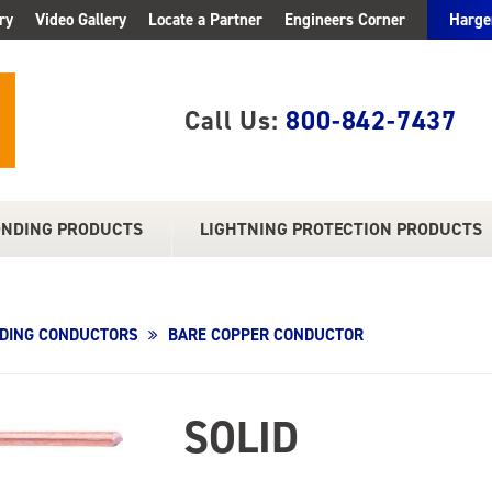
ry
Video Gallery
Locate a Partner
Engineers Corner
Harge
Call Us:
800-842-7437
ONDING PRODUCTS
LIGHTNING PROTECTION PRODUCTS
DING CONDUCTORS
BARE COPPER CONDUCTOR
SOLID