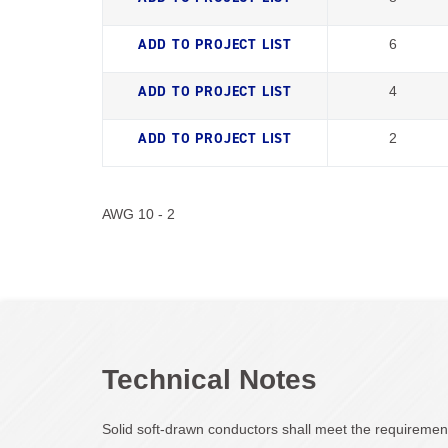
6
4
2
AWG 10 - 2
Technical Notes
Solid soft-drawn conductors shall meet the requireme