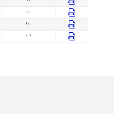
80
126
201