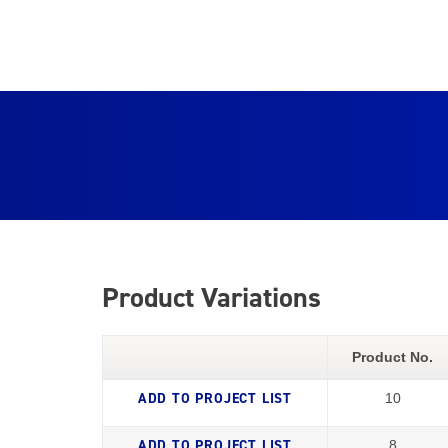
Product Variations
Product No.
10
8