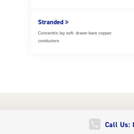
Stranded
Concentric lay soft- drawn bare copper
conductors
QUICK
Call Us: