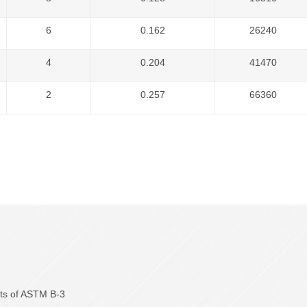
6
0.162
26240
4
0.204
41470
2
0.257
66360
nts of ASTM B-3