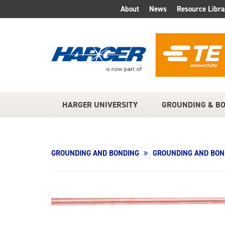
Skip
About
News
Resource Libra
TOP
to
Main
MENU
Content
HARGER UNIVERSITY
GROUNDING & B
MAIN
MENU
GROUNDING AND BONDING
GROUNDING AND BON
Product
Image