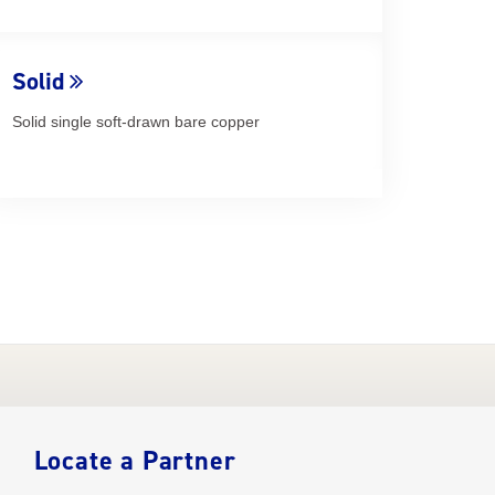
Solid
Solid single soft-drawn bare copper
Locate a Partner