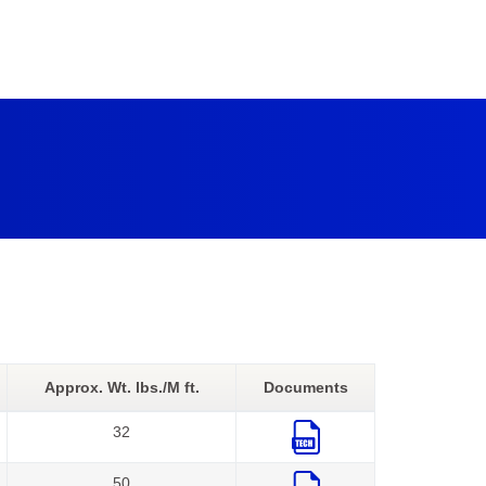
Approx. Wt. lbs./M ft.
Documents
32
50