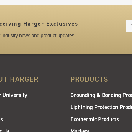
N
ceiving Harger Exclusives
st industry news and product updates.
UT HARGER
PRODUCTS
 University
Grounding & Bonding Pro
Lightning Protection Prod
rs
Exothermic Products
t Us
Markets