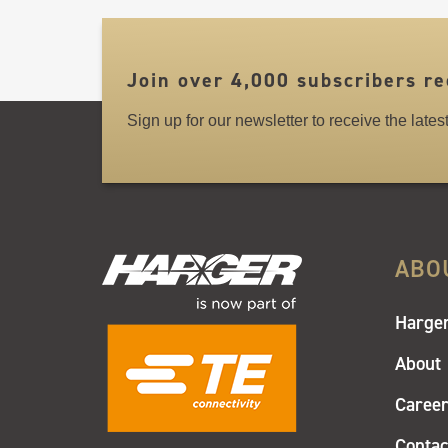
LINKS
Join over 4,000 subscribers re
Sign up for our newsletter to receive the late
ABO
Harger
About
Caree
Contac