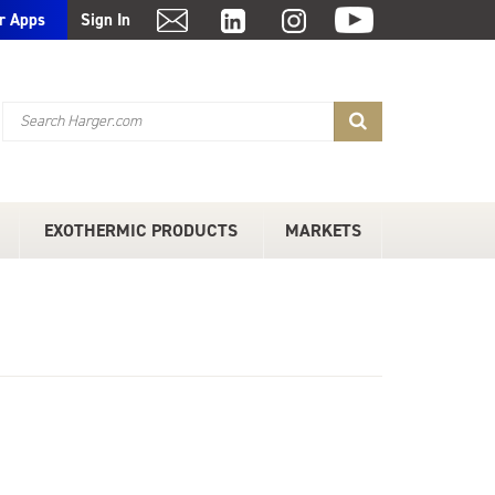
r Apps
Sign In
EXOTHERMIC PRODUCTS
MARKETS