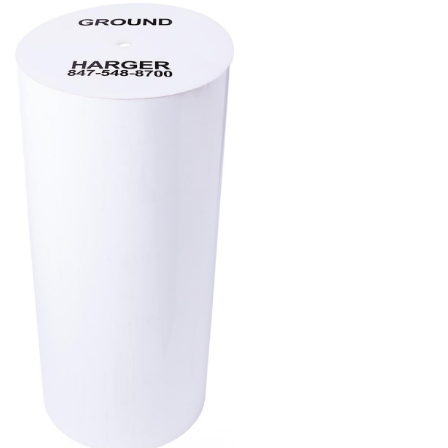
Product
Image