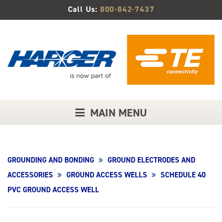
Skip
Call Us:
800-842-7437
to
Main
Content
MAIN MENU
GROUNDING AND BONDING
GROUND ELECTRODES AND
ACCESSORIES
GROUND ACCESS WELLS
SCHEDULE 40
PVC GROUND ACCESS WELL