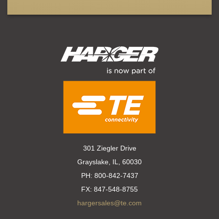
301 Ziegler Drive
Grayslake, IL, 60030
PH:
800-842-7437
FX:
847-548-8755
hargersales@te.com