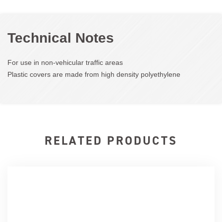
Technical Notes
For use in non-vehicular traffic areas
Plastic covers are made from high density polyethylene
RELATED PRODUCTS