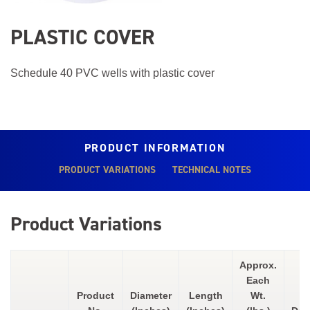
PLASTIC COVER
Schedule 40 PVC wells with plastic cover
PRODUCT INFORMATION
PRODUCT VARIATIONS
TECHNICAL NOTES
Product Variations
Approx.
Each
Product
Diameter
Length
Wt.