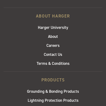
ABOUT HARGER
Harger University
About
Careers
Contact Us
Terms & Conditions
PRODUCTS
Grounding & Bonding Products
Lightning Protection Products