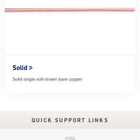
Solid
Solid single soft-drawn bare copper
QUICK SUPPORT LINKS