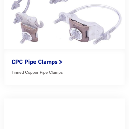
CPC Pipe Clamps
Tinned Copper Pipe Clamps