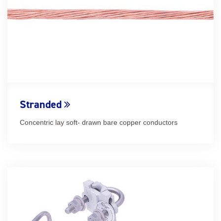
Stranded
Concentric lay soft- drawn bare copper conductors