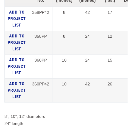
No.
(Inches)
(Inches)
(lbs.)
Doc
358PP42
8
42
17
358PP
8
24
12
360PP
10
24
15
360PP42
10
42
26
8", 10", 12" diameters
24" length