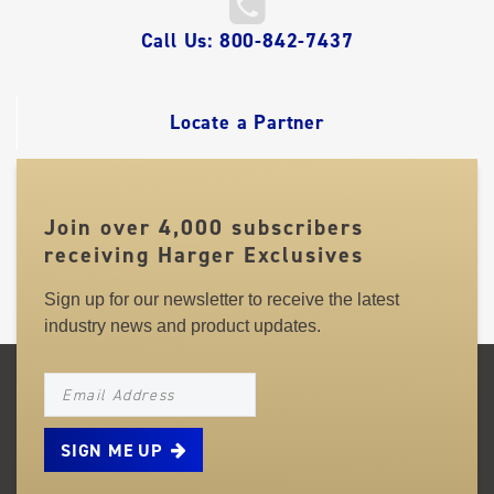
QUICK
Call Us: 800-842-7437
LINKS
Locate a Partner
Join over 4,000 subscribers
receiving Harger Exclusives
Sign up for our newsletter to receive the latest
industry news and product updates.
NEWSLETTER_SIGNUP_EMAIL