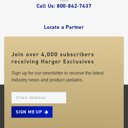
QUICK
Call Us: 800-842-7437
LINKS
Locate a Partner
Join over 4,000 subscribers
receiving Harger Exclusives
Sign up for our newsletter to receive the latest
industry news and product updates.
NEWSLETTER_SIGNUP_EMAIL