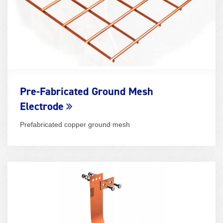
Pre-Fabricated Ground Mesh
Electrode
Prefabricated copper ground mesh