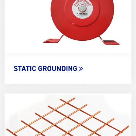
STATIC GROUNDING