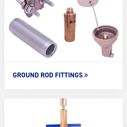
(600x400)
GROUND ROD FITTINGS
Term
Image
(600x400)