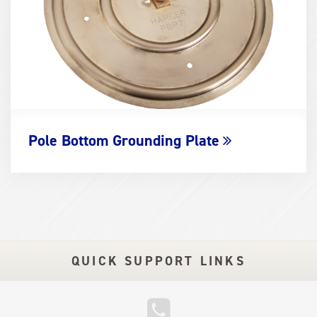
Pole Bottom Grounding Plate
QUICK SUPPORT LINKS