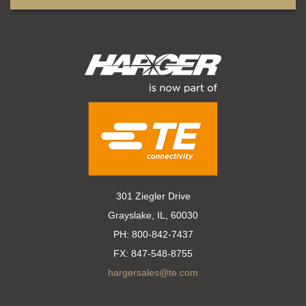
301 Ziegler Drive
Grayslake, IL, 60030
PH:
800-842-7437
FX:
847-548-8755
hargersales@te.com