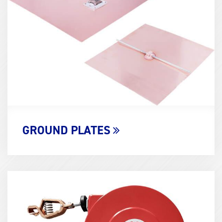
(600x400)
GROUND PLATES
Term
Image
(600x400)