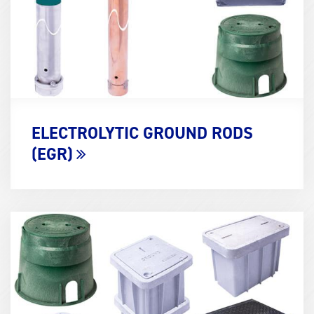
ELECTROLYTIC GROUND RODS
(EGR)
Term
Image
(600x400)