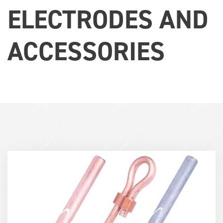
ELECTRODES AND
ACCESSORIES
Term
Image
(600x400)