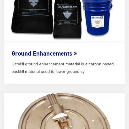
Ground Enhancements
Ultrafill ground enhancement material is a carbon based
backfill material used to lower ground sy