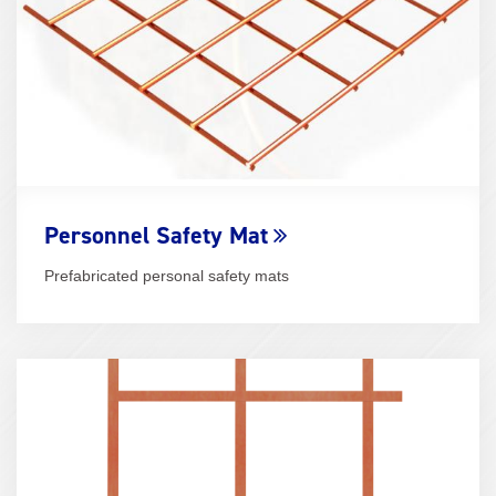
Personnel Safety Mat
Prefabricated personal safety mats