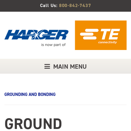
Skip
Call Us:
800-842-7437
to
Main
Content
MAIN MENU
GROUNDING AND BONDING
GROUND