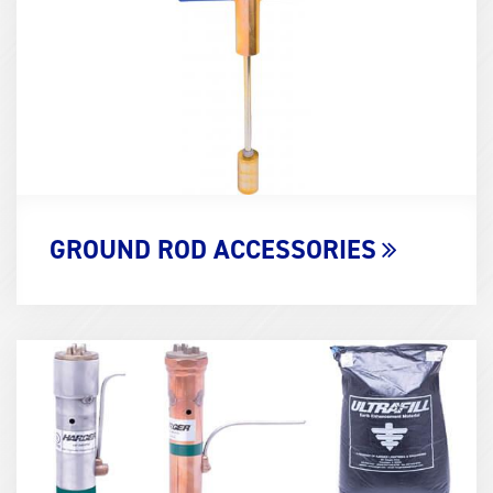
GROUND ROD ACCESSORIES
Term
Image
(600x400)