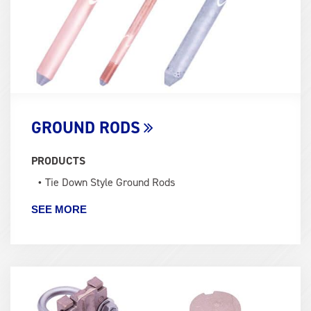
GROUND RODS
PRODUCTS
Tie Down Style Ground Rods
SEE MORE
Term
Image