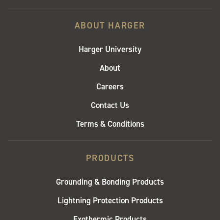
ABOUT HARGER
Harger University
About
Careers
Contact Us
Terms & Conditions
PRODUCTS
Grounding & Bonding Products
Lightning Protection Products
Exothermic Products