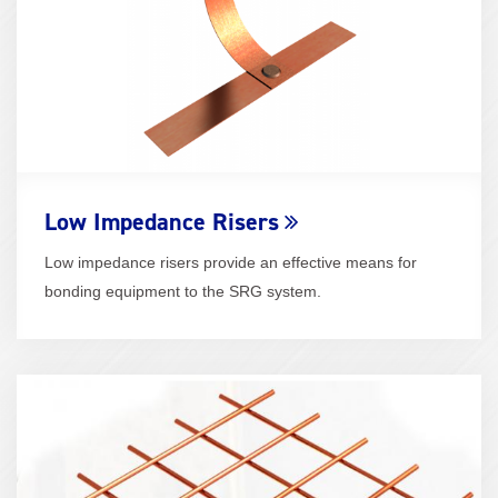
Low Impedance Risers
Low impedance risers provide an effective means for
bonding equipment to the SRG system.