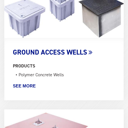
GROUND ACCESS WELLS
PRODUCTS
Polymer Concrete Wells
SEE MORE
Term
Image