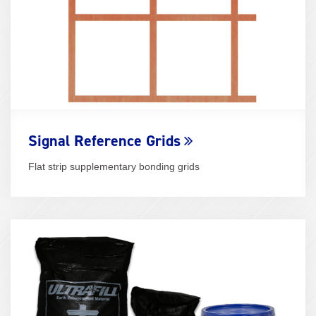
Signal Reference Grids
Flat strip supplementary bonding grids