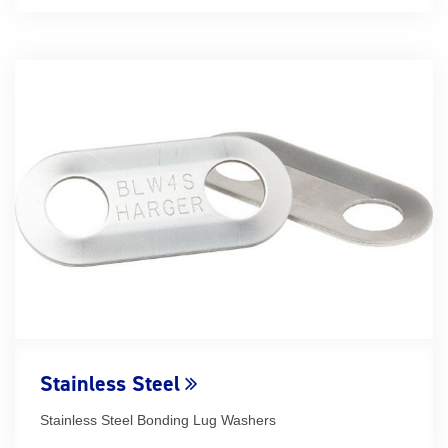
Stainless Steel
Stainless Steel Bonding Lug Washers