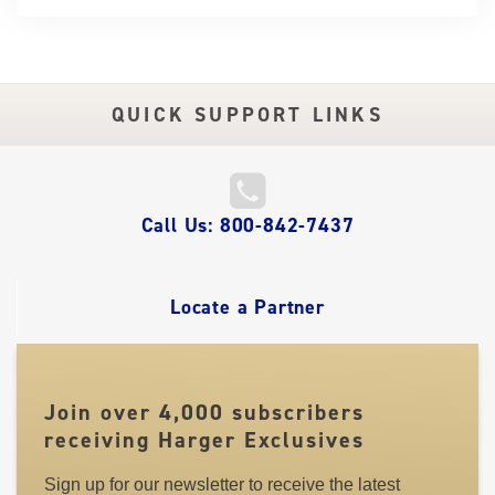
QUICK SUPPORT LINKS
QUICK
Call Us: 800-842-7437
LINKS
Locate a Partner
Join over 4,000 subscribers
receiving Harger Exclusives
Sign up for our newsletter to receive the latest