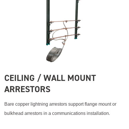
CEILING / WALL MOUNT
ARRESTORS
Bare copper lightning arrestors support flange mount or
bulkhead arrestors in a communications installation.