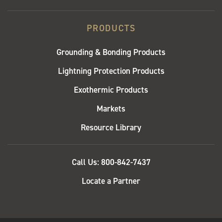
PRODUCTS
Grounding & Bonding Products
Lightning Protection Products
Exothermic Products
Markets
Resource Library
QUICK
Call Us: 800-842-7437
LINKS
Locate a Partner