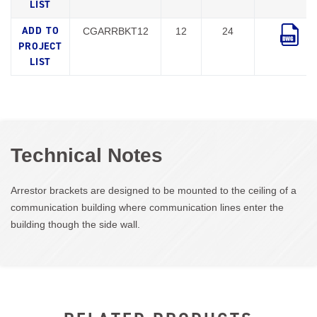
CGARRBKT12
12
24
Technical Notes
Arrestor brackets are designed to be mounted to the ceiling of a
communication building where communication lines enter the
building though the side wall.