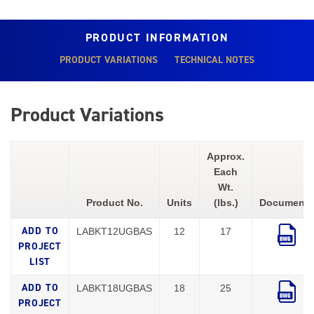
PRODUCT INFORMATION
PRODUCT VARIATIONS
TECHNICAL NOTES
Product Variations
Approx.
Each
Wt.
Product No.
Units
(lbs.)
Documents
LABKT12UGBAS
12
17
LABKT18UGBAS
18
25