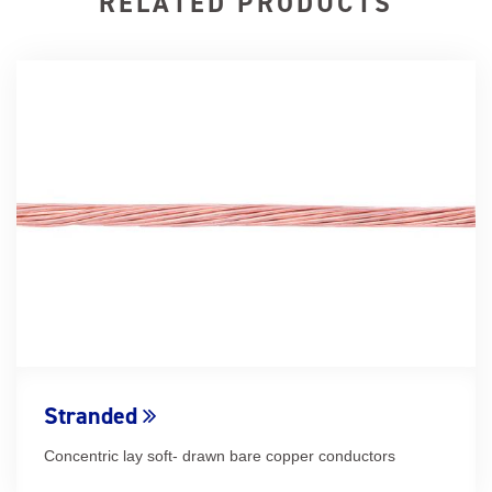
RELATED PRODUCTS
Stranded
Concentric lay soft- drawn bare copper conductors