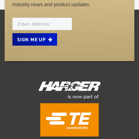
industry news and product updates.
NEWSLETTER_SIGNUP_EMAIL