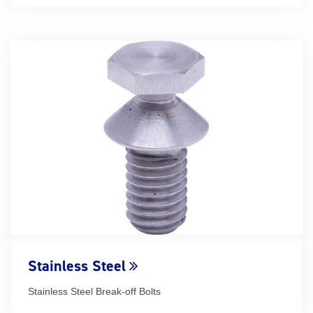
Stainless Steel
Stainless Steel Break-off Bolts