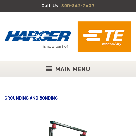
Skip
Call Us:
800-842-7437
to
Main
Content
MAIN MENU
GROUNDING AND BONDING
Product
Image