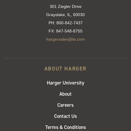
301 Ziegler Drive
Grayslake, IL, 60030
PH:
800-842-7437
FX:
847-548-8755
hargersales@te.com
ABOUT HARGER
Harger University
About
Careers
Contact Us
Terms & Conditions