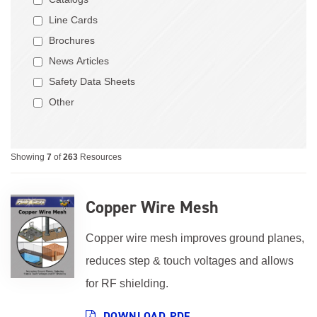
Line Cards
Brochures
News Articles
Safety Data Sheets
Other
Showing
7
of
263
Resources
Copper Wire Mesh
Copper wire mesh improves ground planes,
reduces step & touch voltages and allows
for RF shielding.
DOWNLOAD PDF