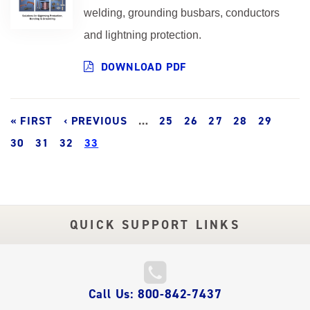
welding, grounding busbars, conductors
and lightning protection.
DOWNLOAD PDF
Pagination
FIRST
« FIRST
PREVIOUS
‹ PREVIOUS
…
PAGE
25
PAGE
26
PAGE
27
PAGE
28
PAGE
29
PAGE
PAGE
30
PAGE
31
PAGE
32
PAGE
CURRENT
33
PAGE
QUICK SUPPORT LINKS
QUICK
Call Us: 800-842-7437