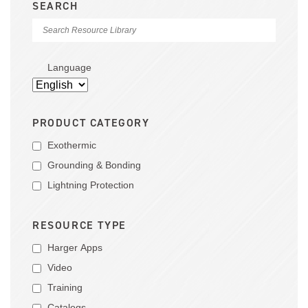
SEARCH
Language
PRODUCT CATEGORY
Exothermic
Grounding & Bonding
Lightning Protection
RESOURCE TYPE
Harger Apps
Video
Training
Catalogs