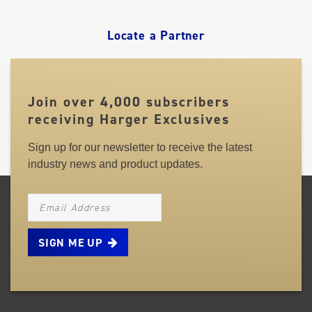
LINKS
Locate a Partner
Join over 4,000 subscribers
receiving Harger Exclusives
Sign up for our newsletter to receive the latest
industry news and product updates.
NEWSLETTER_SIGNUP_EMAIL