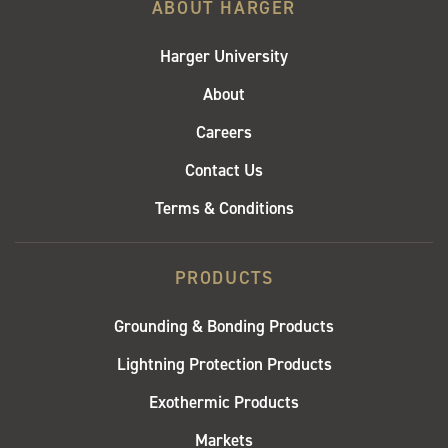
ABOUT HARGER
Harger University
About
Careers
Contact Us
Terms & Conditions
PRODUCTS
Grounding & Bonding Products
Lightning Protection Products
Exothermic Products
Markets