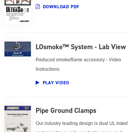
DOWNLOAD PDF
LOsmoke™ System - Lab View
Reduced smoke/flame accessory - Video
Instructions
PLAY VIDEO
Pipe Ground Clamps
Our industry leading design is dual UL listed