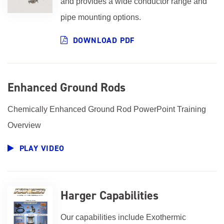
and provides a wide conductor range and
pipe mounting options.
DOWNLOAD PDF
Enhanced Ground Rods
Chemically Enhanced Ground Rod PowerPoint Training
Overview
PLAY VIDEO
Harger Capabilities
Our capabilities include Exothermic