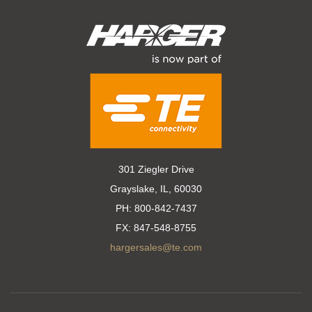
301 Ziegler Drive
Grayslake, IL, 60030
PH:
800-842-7437
FX:
847-548-8755
hargersales@te.com