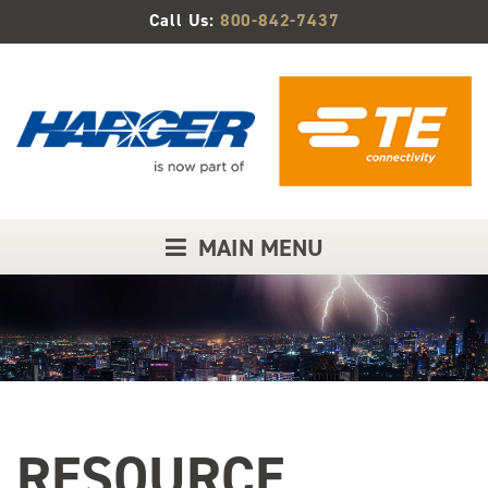
Skip
Call Us:
800-842-7437
to
Main
Content
MAIN MENU
RESOURCE