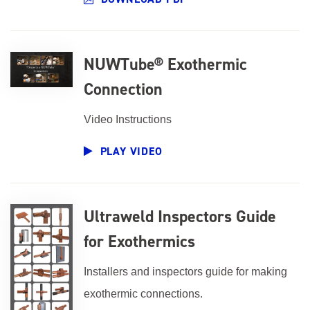
NUWTube® Exothermic
Connection
Video Instructions
PLAY VIDEO
Ultraweld Inspectors Guide
for Exothermics
Installers and inspectors guide for making
exothermic connections.