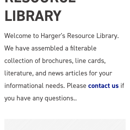
LIBRARY
Welcome to Harger's Resource Library.
We have assembled a filterable
collection of brochures, line cards,
literature, and news articles for your
informational needs. Please
contact us
if
you have any questions..