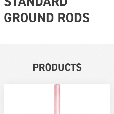
STANDARD
GROUND RODS
PRODUCTS