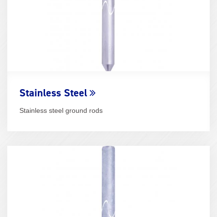
Stainless Steel
Stainless steel ground rods