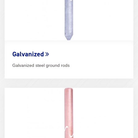
Galvanized
Galvanized steel ground rods