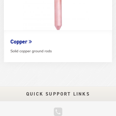
Copper
Solid copper ground rods
QUICK SUPPORT LINKS