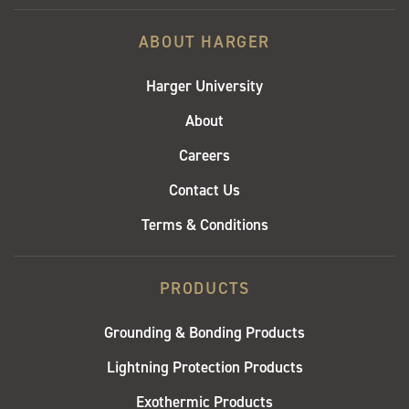
ABOUT HARGER
Harger University
About
Careers
Contact Us
Terms & Conditions
PRODUCTS
Grounding & Bonding Products
Lightning Protection Products
Exothermic Products