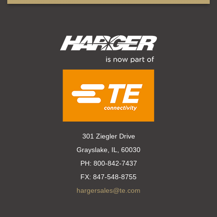
301 Ziegler Drive
Grayslake, IL, 60030
PH:
800-842-7437
FX:
847-548-8755
hargersales@te.com