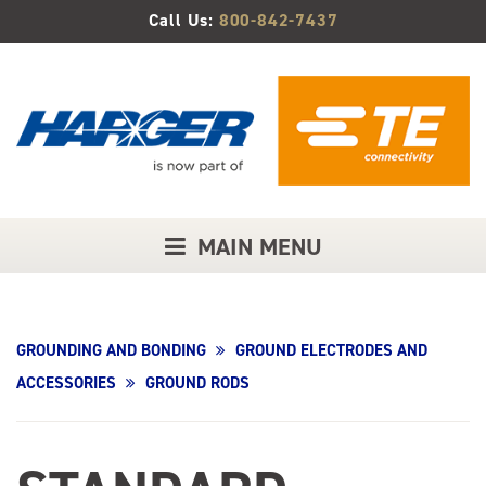
Skip
Call Us:
800-842-7437
to
Main
Content
MAIN MENU
GROUNDING AND BONDING
GROUND ELECTRODES AND
ACCESSORIES
GROUND RODS