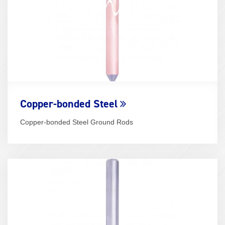
Copper-bonded Steel
Copper-bonded Steel Ground Rods