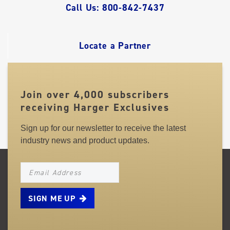
QUICK
Call Us: 800-842-7437
LINKS
Locate a Partner
Join over 4,000 subscribers
receiving Harger Exclusives
Sign up for our newsletter to receive the latest
industry news and product updates.
NEWSLETTER_SIGNUP_EMAIL