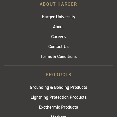
ABOUT HARGER
Harger University
About
Careers
Contact Us
Terms & Conditions
PRODUCTS
Grounding & Bonding Products
Lightning Protection Products
Exothermic Products