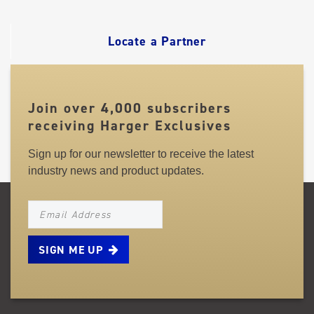
LINKS
Locate a Partner
Join over 4,000 subscribers
receiving Harger Exclusives
Sign up for our newsletter to receive the latest
industry news and product updates.
NEWSLETTER_SIGNUP_EMAIL