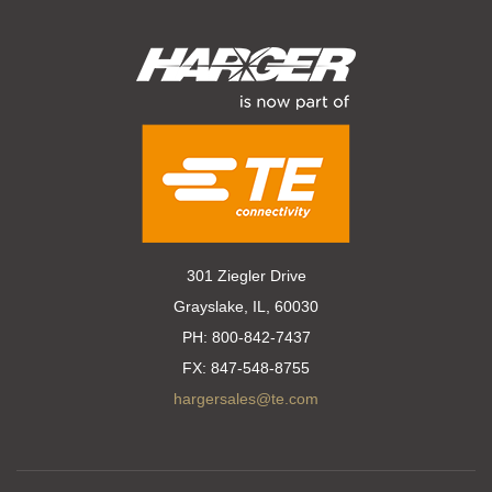
301 Ziegler Drive
Grayslake, IL, 60030
PH:
800-842-7437
FX:
847-548-8755
hargersales@te.com