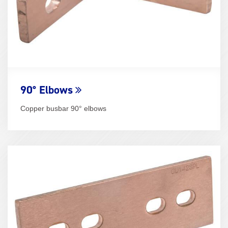
90° Elbows
Copper busbar 90° elbows