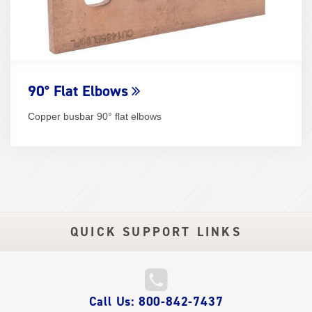
90° Flat Elbows
Copper busbar 90° flat elbows
QUICK SUPPORT LINKS
QUICK
Call Us: 800-842-7437