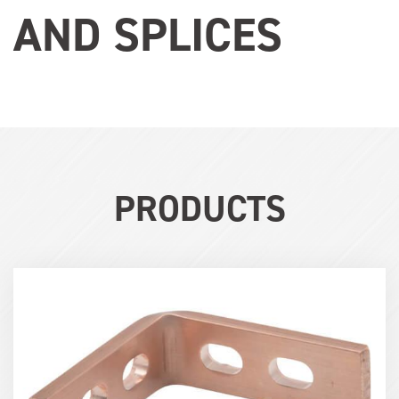
AND SPLICES
PRODUCTS