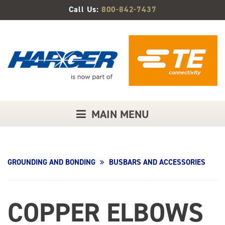
Skip
Call Us:
800-842-7437
to
Main
Content
MAIN MENU
GROUNDING AND BONDING
BUSBARS AND ACCESSORIES
COPPER ELBOWS