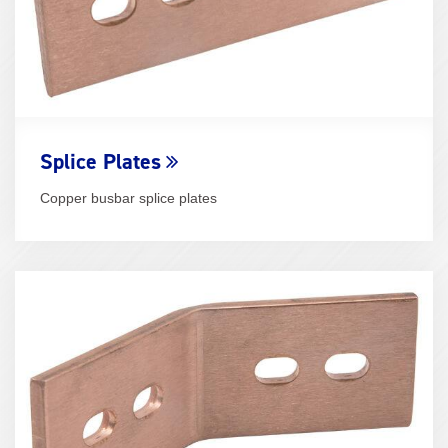
Splice Plates
Copper busbar splice plates