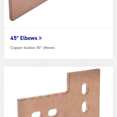
45° Elbows
Copper busbar 45° elbows