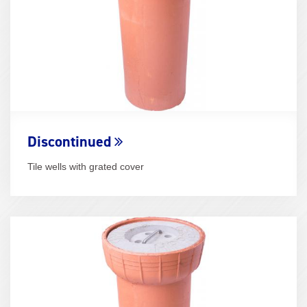
Discontinued
Tile wells with grated cover