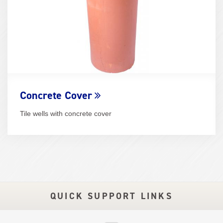
Concrete Cover
Tile wells with concrete cover
QUICK SUPPORT LINKS