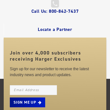
QUICK
Call Us: 800-842-7437
LINKS
Locate a Partner
Join over 4,000 subscribers
receiving Harger Exclusives
Sign up for our newsletter to receive the latest
industry news and product updates.
NEWSLETTER_SIGNUP_EMAIL