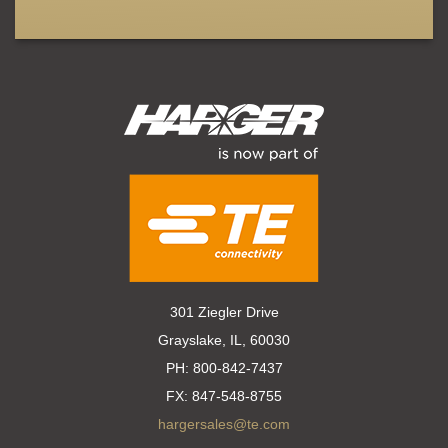
301 Ziegler Drive
Grayslake, IL, 60030
PH:
800-842-7437
FX:
847-548-8755
hargersales@te.com