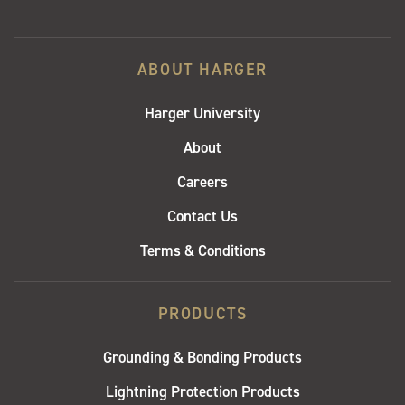
ABOUT HARGER
Harger University
About
Careers
Contact Us
Terms & Conditions
PRODUCTS
Grounding & Bonding Products
Lightning Protection Products