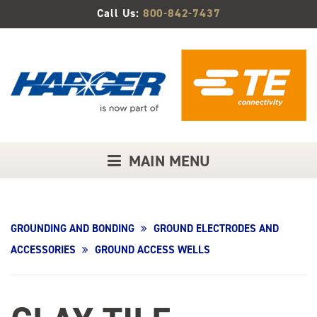
Skip
Call Us:
800-842-7437
to
Main
Content
MAIN MENU
GROUNDING AND BONDING
GROUND ELECTRODES AND
ACCESSORIES
GROUND ACCESS WELLS