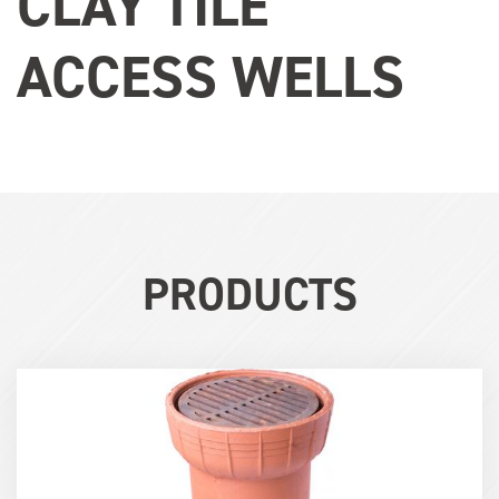
CLAY TILE
ACCESS WELLS
PRODUCTS