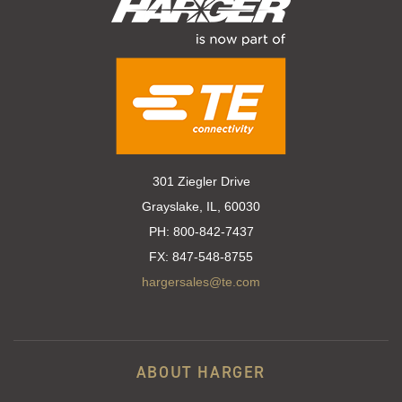
301 Ziegler Drive
Grayslake, IL, 60030
PH:
800-842-7437
FX:
847-548-8755
hargersales@te.com
ABOUT HARGER