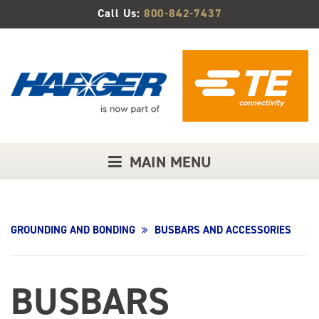
Skip
Call Us:
800-842-7437
to
Main
Content
MAIN MENU
GROUNDING AND BONDING
BUSBARS AND ACCESSORIES
BUSBARS