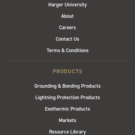
Harger University
About
Careers
Contact Us
Terms & Conditions
PRODUCTS
Grounding & Bonding Products
Lightning Protection Products
Exothermic Products
Markets
Resource Library