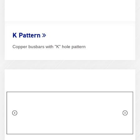
K Pattern
Copper busbars with "K" hole pattern