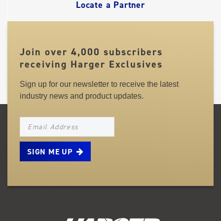
Locate a Partner
Join over 4,000 subscribers
receiving Harger Exclusives
Sign up for our newsletter to receive the latest
industry news and product updates.
NEWSLETTER_SIGNUP_EMAIL