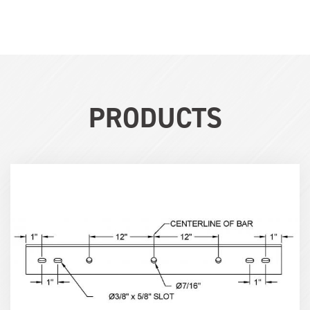
PRODUCTS