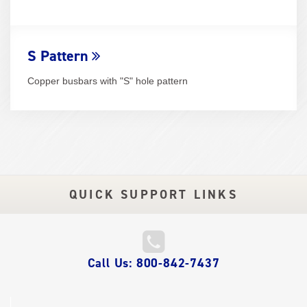
S Pattern
Copper busbars with "S" hole pattern
QUICK SUPPORT LINKS
QUICK
Call Us: 800-842-7437
LINKS