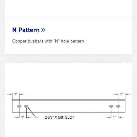
N Pattern
Copper busbars with "N" hole pattern