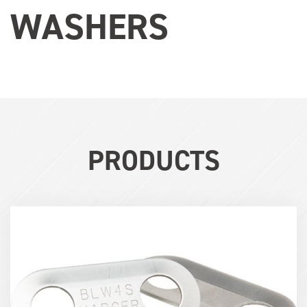
WASHERS
PRODUCTS