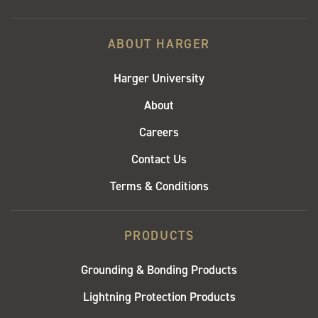
ABOUT HARGER
Harger University
About
Careers
Contact Us
Terms & Conditions
PRODUCTS
Grounding & Bonding Products
Lightning Protection Products