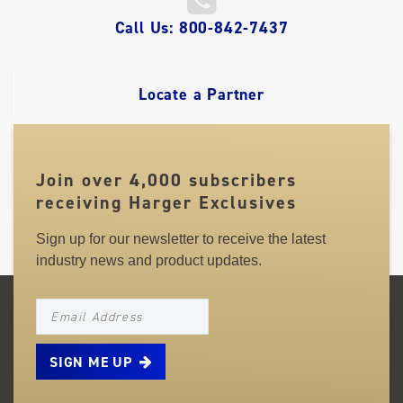
QUICK
Call Us: 800-842-7437
LINKS
Locate a Partner
Join over 4,000 subscribers
receiving Harger Exclusives
Sign up for our newsletter to receive the latest
industry news and product updates.
NEWSLETTER_SIGNUP_EMAIL