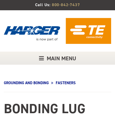
Skip
Call Us:
800-842-7437
to
Main
Content
MAIN MENU
GROUNDING AND BONDING
FASTENERS
BONDING LUG