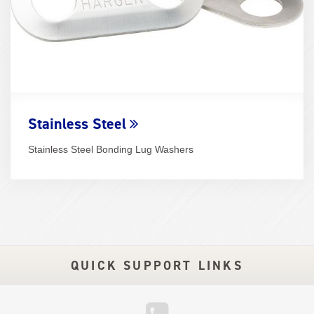
Stainless Steel
Stainless Steel Bonding Lug Washers
QUICK SUPPORT LINKS