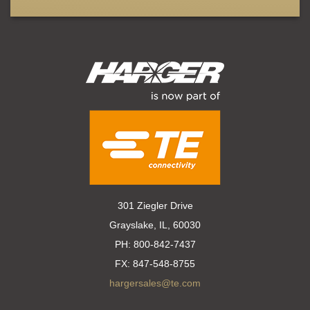
301 Ziegler Drive
Grayslake, IL, 60030
PH:
800-842-7437
FX:
847-548-8755
hargersales@te.com