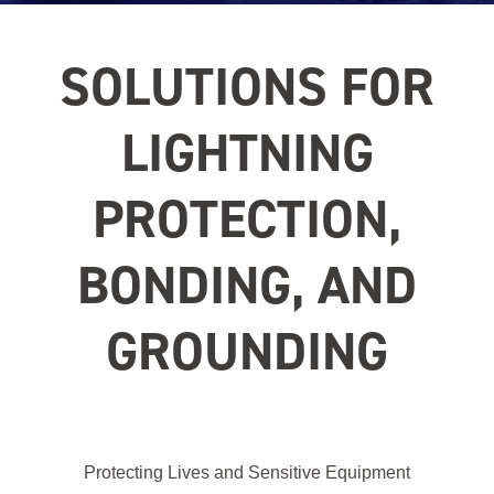
SOLUTIONS FOR
LIGHTNING
PROTECTION,
BONDING, AND
GROUNDING
Protecting Lives and Sensitive Equipment