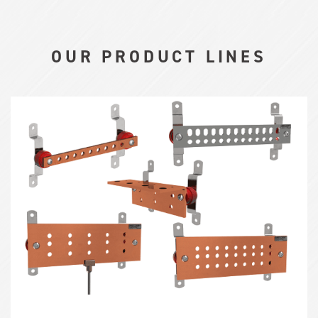
OUR PRODUCT LINES