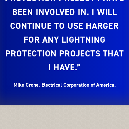
BEEN INVOLVED IN. I WILL
CONTINUE TO USE HARGER
FOR ANY LIGHTNING
PROTECTION PROJECTS THAT
I HAVE.”
Mike Crone, Electrical Corporation of America.