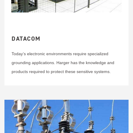
DATACOM
Today’s electronic environments require specialized
grounding applications. Harger has the knowledge and
products required to protect these sensitive systems.