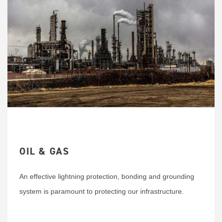
OIL & GAS
An effective lightning protection, bonding and grounding
system is paramount to protecting our infrastructure.