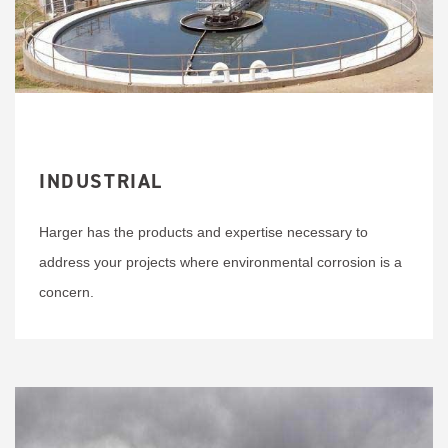
INDUSTRIAL
Harger has the products and expertise necessary to
address your projects where environmental corrosion is a
concern.