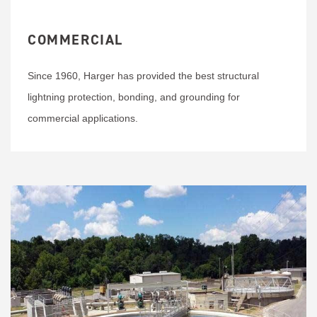
COMMERCIAL
Since 1960, Harger has provided the best structural
lightning protection, bonding, and grounding for
commercial applications.