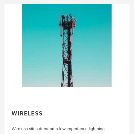
WIRELESS
Wireless sites demand a low impedance lightning