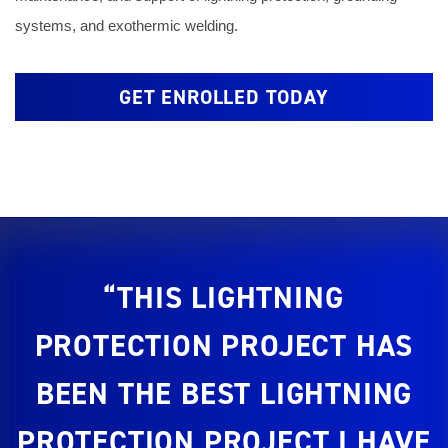
systems, and exothermic welding.
GET ENROLLED TODAY
“THIS LIGHTNING
PROTECTION PROJECT HAS
BEEN THE BEST LIGHTNING
PROTECTION PROJECT I HAVE