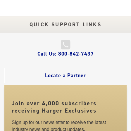
QUICK SUPPORT LINKS
QUICK
Call Us: 800-842-7437
LINKS
Locate a Partner
Join over 4,000 subscribers
receiving Harger Exclusives
Sign up for our newsletter to receive the latest
industry news and product updates.