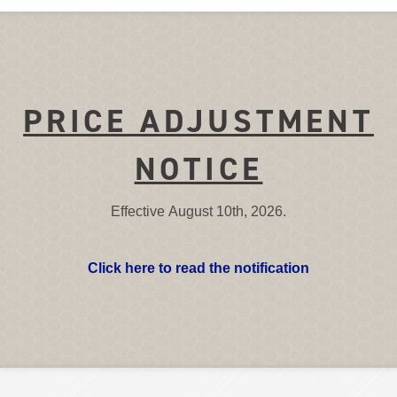
PRICE ADJUSTMENT
NOTICE
Effective August 10th, 2026.
Click here to read the notification