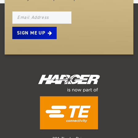
NEWSLETTER_SIGNUP_EMAIL