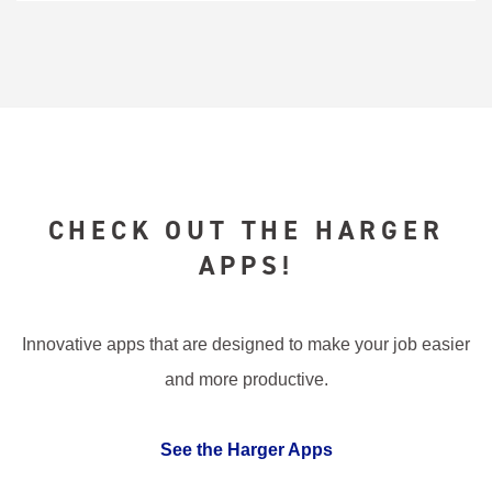
CHECK OUT THE HARGER
APPS!
Innovative apps that are designed to make your job easier
and more productive.
See the Harger Apps