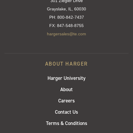
301 Ziegler Drive
Grayslake, IL, 60030
PH:
800-842-7437
FX:
847-548-8755
hargersales@te.com
ABOUT HARGER
Harger University
About
Careers
Contact Us
Terms & Conditions