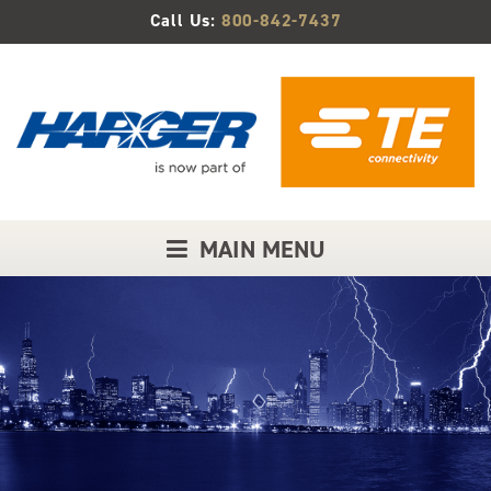
Skip
Call Us:
800-842-7437
to
Main
Content
MAIN MENU