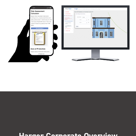
Harger Corporate Overview