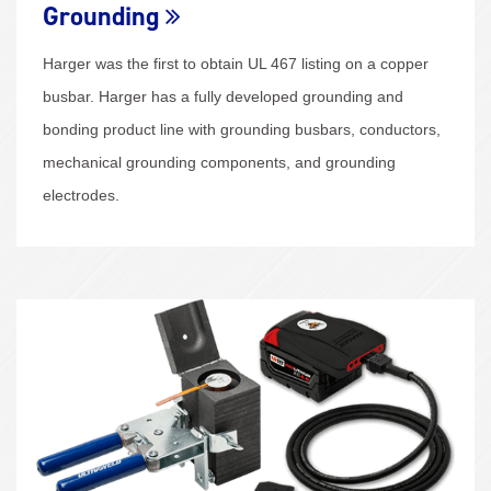
Grounding
Harger was the first to obtain UL 467 listing on a copper
busbar. Harger has a fully developed grounding and
bonding product line with grounding busbars, conductors,
mechanical grounding components, and grounding
electrodes.