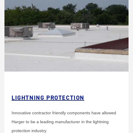
LIGHTNING PROTECTION
Innovative contractor friendly components have allowed
Harger to be a leading manufacturer in the lightning
protection industry.