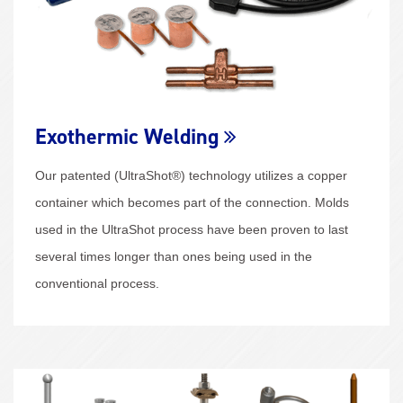
Exothermic Welding
Our patented (UltraShot®) technology utilizes a copper
container which becomes part of the connection. Molds
used in the UltraShot process have been proven to last
several times longer than ones being used in the
conventional process.