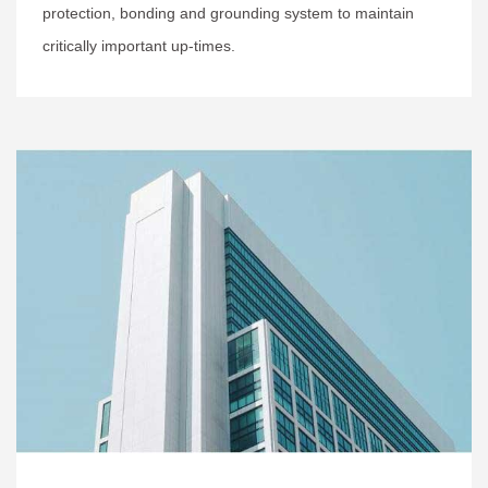
protection, bonding and grounding system to maintain
critically important up-times.