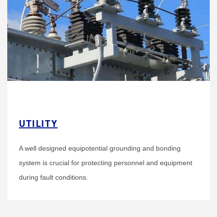
UTILITY
A well designed equipotential grounding and bonding
system is crucial for protecting personnel and equipment
during fault conditions.