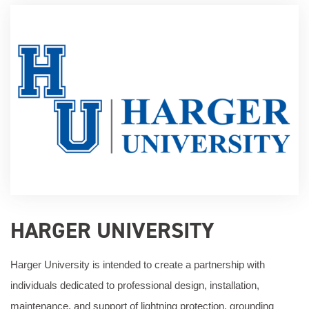
HARGER UNIVERSITY
Harger University is intended to create a partnership with
individuals dedicated to professional design, installation,
maintenance, and support of lightning protection, grounding