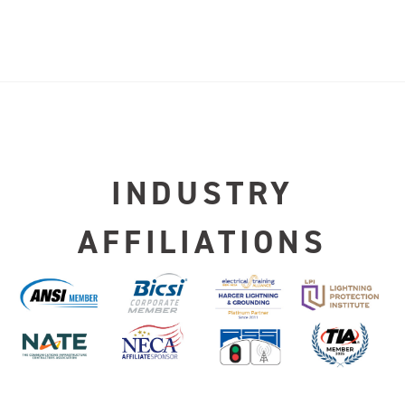
INDUSTRY
AFFILIATIONS