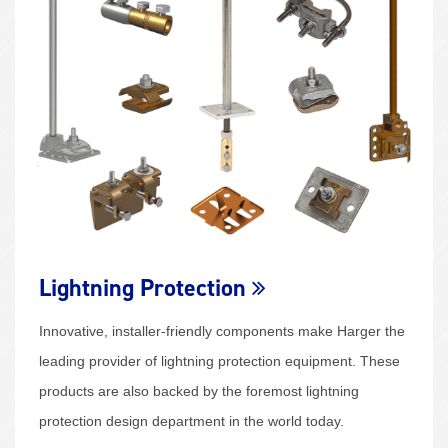
Lightning Protection
Innovative, installer-friendly components make Harger the
leading provider of lightning protection equipment. These
products are also backed by the foremost lightning
protection design department in the world today.