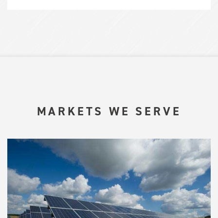
MARKETS WE SERVE