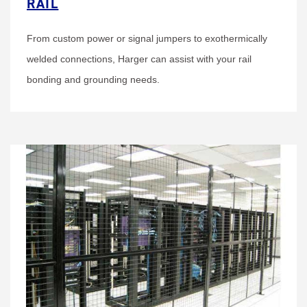
RAIL
From custom power or signal jumpers to exothermically
welded connections, Harger can assist with your rail
bonding and grounding needs.