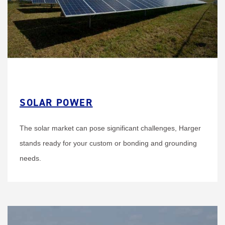
SOLAR POWER
The solar market can pose significant challenges, Harger
stands ready for your custom or bonding and grounding
needs.