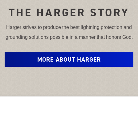
THE HARGER STORY
Harger strives to produce the best lightning protection and
grounding solutions possible in a manner that honors God.
MORE ABOUT HARGER