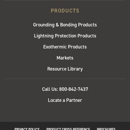
PRODUCTS
Grounding & Bonding Products
Lightning Protection Products
Exothermic Products
Markets
Resource Library
QUICK
Call Us: 800-842-7437
LINKS
Locate a Partner
PRIVACY POLICY
PRODUCT CROSS REFERENCE
BROCHURES