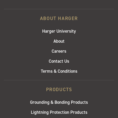
ABOUT HARGER
Harger University
About
Careers
Contact Us
Terms & Conditions
PRODUCTS
Grounding & Bonding Products
Lightning Protection Products