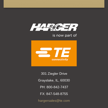
301 Ziegler Drive
Grayslake, IL, 60030
PH:
800-842-7437
FX:
847-548-8755
hargersales@te.com