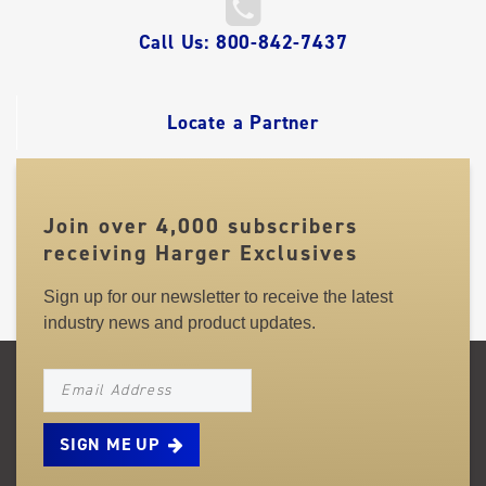
QUICK
Call Us: 800-842-7437
LINKS
Locate a Partner
Join over 4,000 subscribers
receiving Harger Exclusives
Sign up for our newsletter to receive the latest
industry news and product updates.
NEWSLETTER_SIGNUP_EMAIL