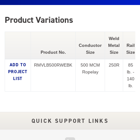
Product Variations
Weld
Conductor
Metal
Rail
Product No.
Size
Size
Size
RMVLB500RWEBK
500 MCM
250R
85
Ropelay
lb. -
140
lb.
QUICK SUPPORT LINKS