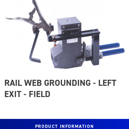
Image
RAIL WEB GROUNDING - LEFT
EXIT - FIELD
PRODUCT INFORMATION