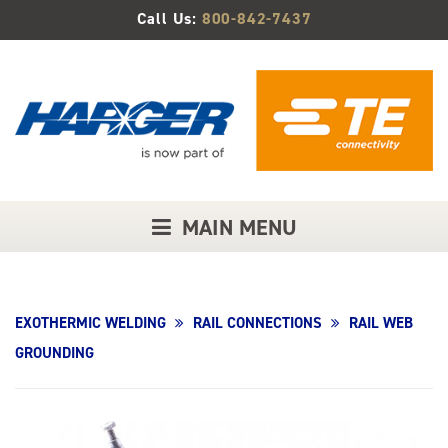
Skip
Call Us:
800-842-7437
to
Main
Content
MAIN MENU
EXOTHERMIC WELDING
RAIL CONNECTIONS
RAIL WEB
GROUNDING
Product