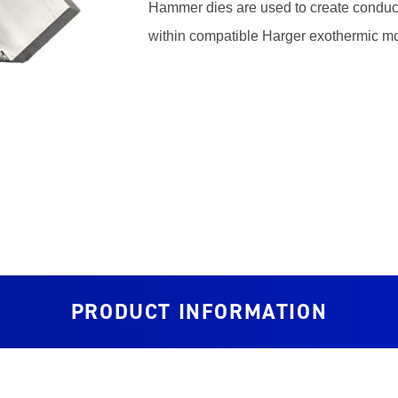
Hammer dies are used to create conductor
within compatible Harger exothermic mo
PRODUCT INFORMATION