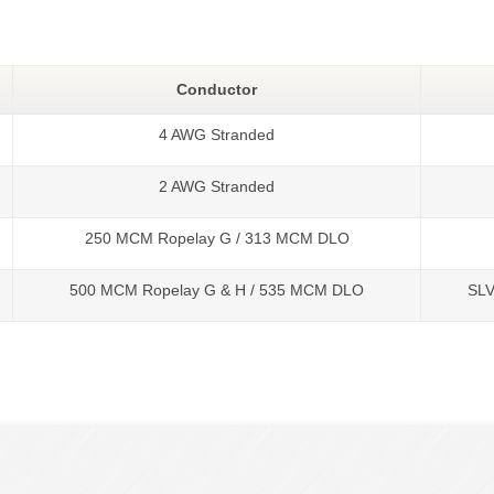
Conductor
4 AWG Stranded
2 AWG Stranded
250 MCM Ropelay G / 313 MCM DLO
500 MCM Ropelay G & H / 535 MCM DLO
SL