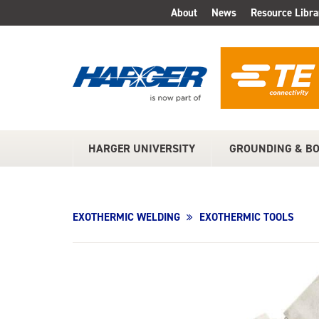
Skip
About
News
Resource Libra
TOP
to
Main
MENU
Content
HARGER UNIVERSITY
GROUNDING & B
MAIN
MENU
EXOTHERMIC WELDING
EXOTHERMIC TOOLS
Product
Image