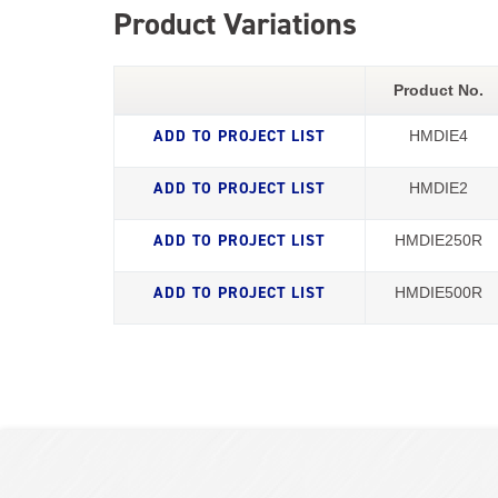
Product Variations
Product No.
HMDIE4
HMDIE2
HMDIE250R
HMDIE500R