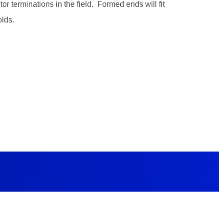
 terminations in the field. Formed ends will fit
lds.