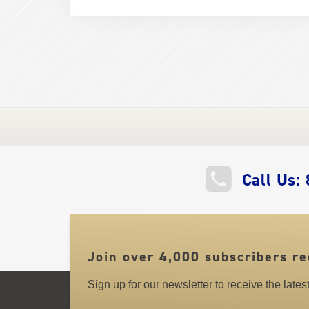
QUICK
Call Us:
LINKS
Join over 4,000 subscribers re
Sign up for our newsletter to receive the late