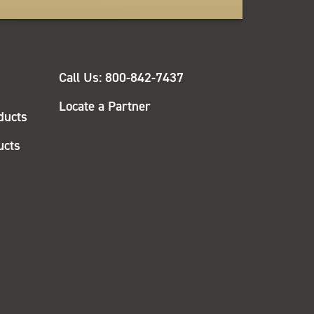
QUICK
Call Us: 800-842-7437
LINKS
Locate a Partner
ducts
ucts