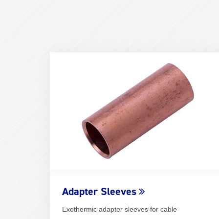
Adapter Sleeves
Exothermic adapter sleeves for cable