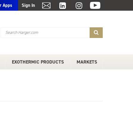
r Apps
Sign In
EXOTHERMIC PRODUCTS
MARKETS