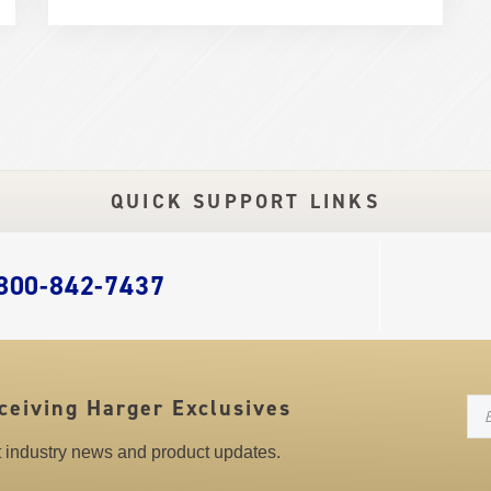
QUICK SUPPORT LINKS
 800-842-7437
N
ceiving Harger Exclusives
st industry news and product updates.