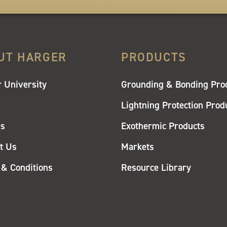
UT HARGER
PRODUCTS
 University
Grounding & Bonding Pro
Lightning Protection Prod
rs
Exothermic Products
t Us
Markets
& Conditions
Resource Library