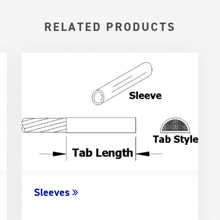
RELATED PRODUCTS
Sleeves