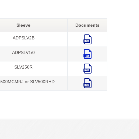
Sleeve
Documents
ADPSLV2B
ADPSLV1/0
SLV250R
V500MCMRJ or SLV500RHD