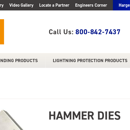
ry
Video Gallery
Locate a Partner
Engineers Corner
Harge
Call Us:
800-842-7437
ONDING PRODUCTS
LIGHTNING PROTECTION PRODUCTS
HAMMER DIES