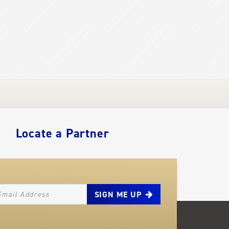
Locate a Partner
EWSLETTER_SIGNUP_EMAIL