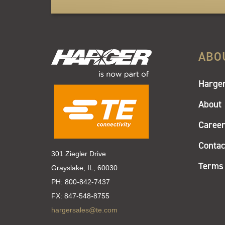
ABO
Harger
About
Caree
Contac
301 Ziegler Drive
Terms 
Grayslake, IL, 60030
PH:
800-842-7437
FX:
847-548-8755
hargersales@te.com