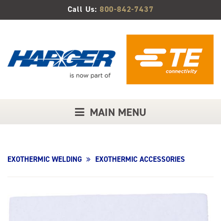
Skip
Call Us:
800-842-7437
to
Main
Content
MAIN MENU
EXOTHERMIC WELDING
EXOTHERMIC ACCESSORIES
Product
Image