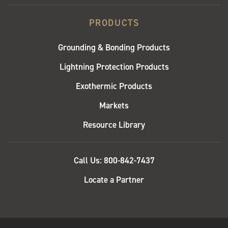
PRODUCTS
Grounding & Bonding Products
Lightning Protection Products
Exothermic Products
Markets
Resource Library
QUICK
Call Us: 800-842-7437
LINKS
Locate a Partner