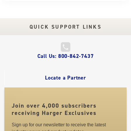
QUICK SUPPORT LINKS
QUICK
Call Us: 800-842-7437
LINKS
Locate a Partner
Join over 4,000 subscribers
receiving Harger Exclusives
Sign up for our newsletter to receive the latest