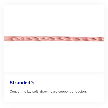
Stranded
Concentric lay soft- drawn bare copper conductors