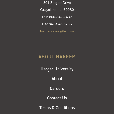
301 Ziegler Drive
Grayslake, IL, 60030
PH:
800-842-7437
FX:
847-548-8755
hargersales@te.com
ABOUT HARGER
Harger University
About
Careers
Contact Us
Terms & Conditions