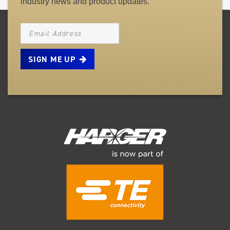
industry news and product updates.
NEWSLETTER_SIGNUP_EMAIL