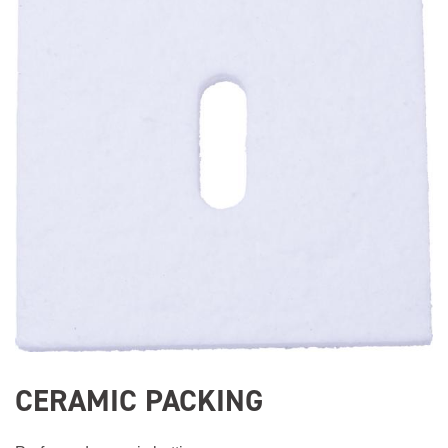
CERAMIC PACKING