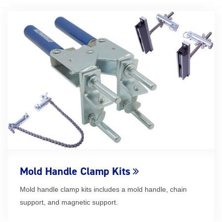
Mold Handle Clamp Kits
Mold handle clamp kits includes a mold handle, chain
support, and magnetic support.