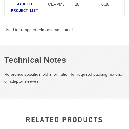
CERPM3
25
0.25
Used for range of reinforcement steel
Technical Notes
Reference specific mold information for required packing material
or adaptor sleeves.
RELATED PRODUCTS