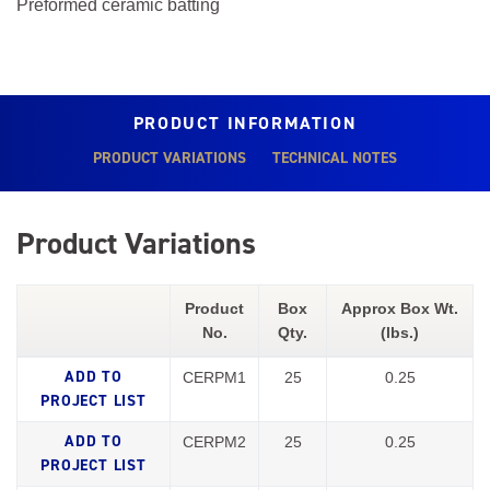
Preformed ceramic batting
PRODUCT INFORMATION
PRODUCT VARIATIONS
TECHNICAL NOTES
Product Variations
Product
Box
Approx Box Wt.
No.
Qty.
(lbs.)
CERPM1
25
0.25
CERPM2
25
0.25