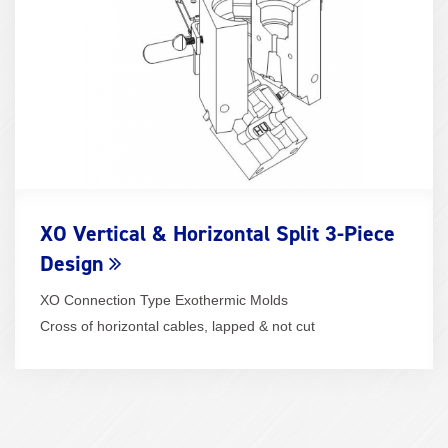
XO Vertical & Horizontal Split 3-Piece
Design
XO Connection Type Exothermic Molds
Cross of horizontal cables, lapped & not cut