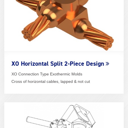
XO Horizontal Split 2-Piece Design
XO Connection Type Exothermic Molds
Cross of horizontal cables, lapped & not cut