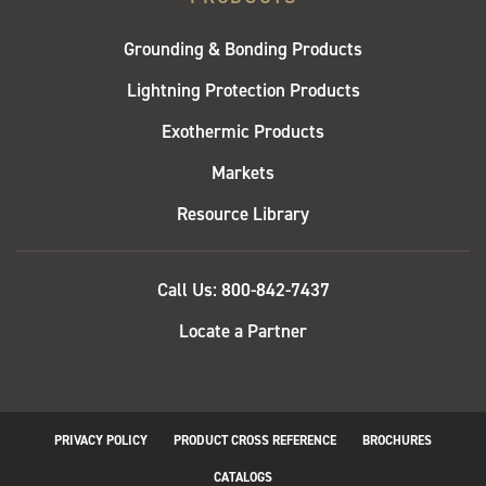
Grounding & Bonding Products
Lightning Protection Products
Exothermic Products
Markets
Resource Library
QUICK
Call Us: 800-842-7437
LINKS
Locate a Partner
PRIVACY POLICY
PRODUCT CROSS REFERENCE
BROCHURES
BOTTOM
CATALOGS