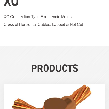
XO
XO Connection Type Exothermic Molds
Cross of Horizontal Cables, Lapped & Not Cut
PRODUCTS