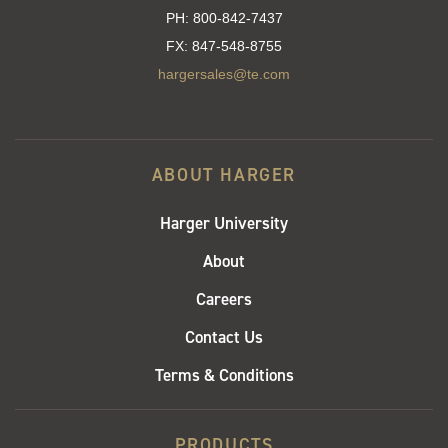
PH:
800-842-7437
FX:
847-548-8755
hargersales@te.com
ABOUT HARGER
Harger University
About
Careers
Contact Us
Terms & Conditions
PRODUCTS