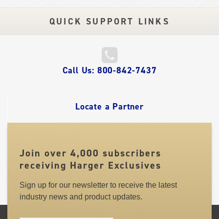
QUICK SUPPORT LINKS
QUICK
Call Us: 800-842-7437
LINKS
Locate a Partner
Join over 4,000 subscribers
receiving Harger Exclusives
Sign up for our newsletter to receive the latest
industry news and product updates.