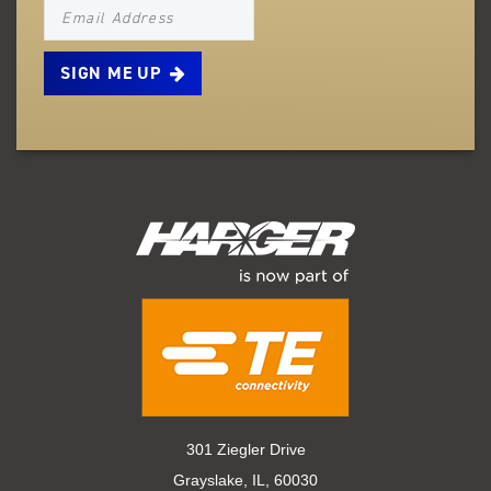
NEWSLETTER_SIGNUP_EMAIL
301 Ziegler Drive
Grayslake, IL, 60030