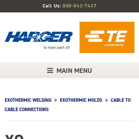
Skip
Call Us:
800-842-7437
to
Main
Content
MAIN MENU
EXOTHERMIC WELDING
EXOTHERMIC MOLDS
CABLE TO
CABLE CONNECTIONS