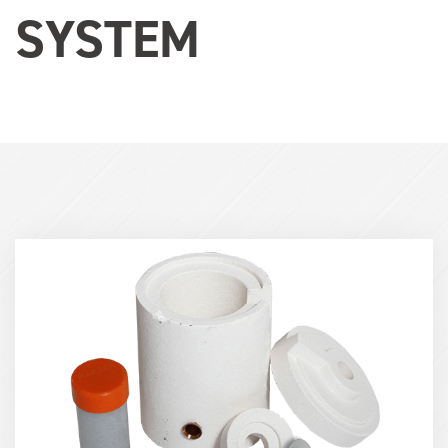
SYSTEM
Term
Image
(600x400)