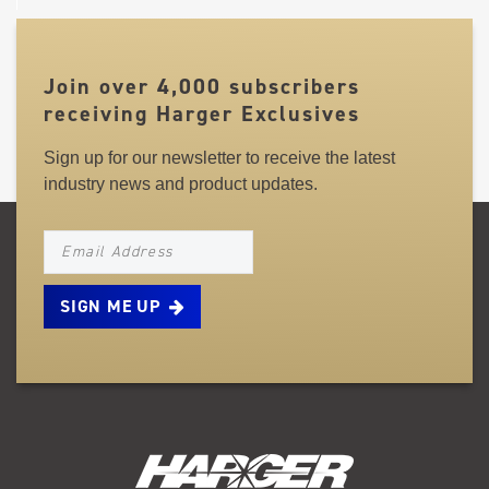
Join over 4,000 subscribers
receiving Harger Exclusives
Sign up for our newsletter to receive the latest
industry news and product updates.
NEWSLETTER_SIGNUP_EMAIL