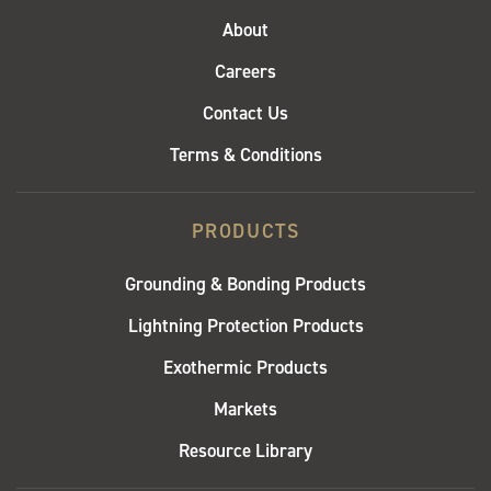
About
Careers
Contact Us
Terms & Conditions
PRODUCTS
Grounding & Bonding Products
Lightning Protection Products
Exothermic Products
Markets
Resource Library