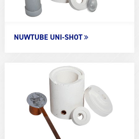
NUWTUBE UNI-SHOT
Term
Image
(600x400)