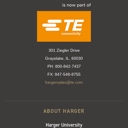
301 Ziegler Drive
Grayslake, IL, 60030
PH:
800-842-7437
FX:
847-548-8755
hargersales@te.com
ABOUT HARGER
Harger University