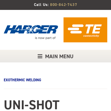
Skip
Call Us:
800-842-7437
to
Main
Content
MAIN MENU
EXOTHERMIC WELDING
UNI-SHOT