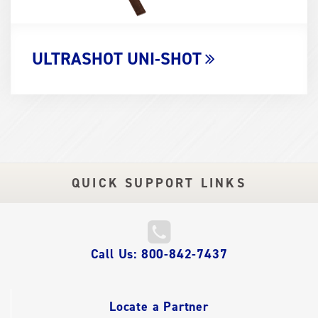
ULTRASHOT UNI-SHOT
QUICK SUPPORT LINKS
QUICK
Call Us: 800-842-7437
LINKS
Locate a Partner