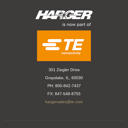
301 Ziegler Drive
Grayslake, IL, 60030
PH:
800-842-7437
FX:
847-548-8755
hargersales@te.com