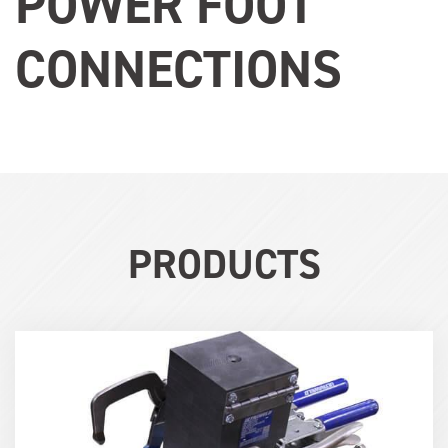
POWER FOOT
CONNECTIONS
PRODUCTS