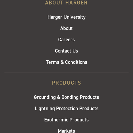
ABOUT HARGER
Harger University
About
Careers
Contact Us
Terms & Conditions
PRODUCTS
Grounding & Bonding Products
Lightning Protection Products
Exothermic Products
Markets