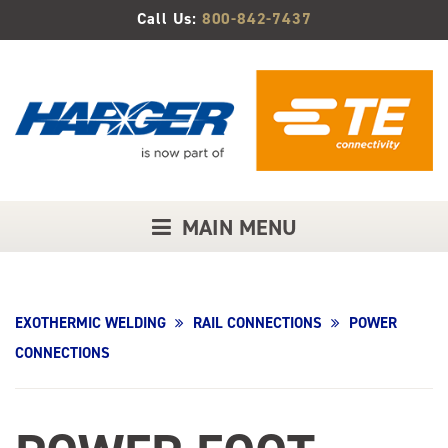
Skip
Call Us:
800-842-7437
to
Main
Content
MAIN MENU
EXOTHERMIC WELDING
RAIL CONNECTIONS
POWER
CONNECTIONS