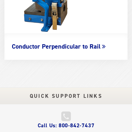
Conductor Perpendicular to Rail
QUICK SUPPORT LINKS
QUICK
Call Us: 800-842-7437