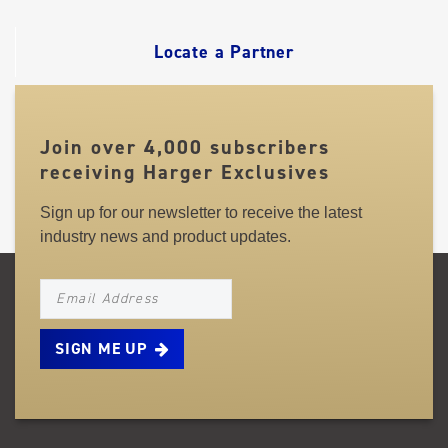
LINKS
Locate a Partner
Join over 4,000 subscribers
receiving Harger Exclusives
Sign up for our newsletter to receive the latest
industry news and product updates.
NEWSLETTER_SIGNUP_EMAIL