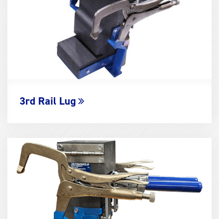
3rd Rail Lug