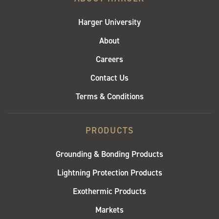
Harger University
About
Careers
Contact Us
Terms & Conditions
PRODUCTS
Grounding & Bonding Products
Lightning Protection Products
Exothermic Products
Markets