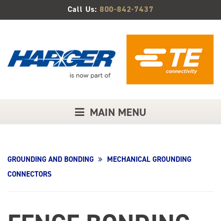
Skip
Call Us:
800-842-7437
to
Main
Content
MAIN MENU
GROUNDING AND BONDING
MECHANICAL GROUNDING
CONNECTORS