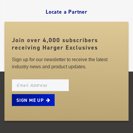
LINKS
Locate a Partner
Join over 4,000 subscribers
receiving Harger Exclusives
Sign up for our newsletter to receive the latest
industry news and product updates.
NEWSLETTER_SIGNUP_EMAIL