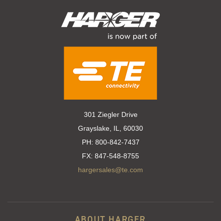
301 Ziegler Drive
Grayslake, IL, 60030
PH:
800-842-7437
FX:
847-548-8755
hargersales@te.com
ABOUT HARGER