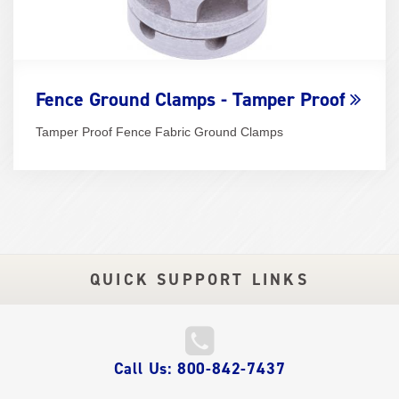
Fence Ground Clamps - Tamper Proof
Tamper Proof Fence Fabric Ground Clamps
QUICK SUPPORT LINKS
QUICK
Call Us: 800-842-7437