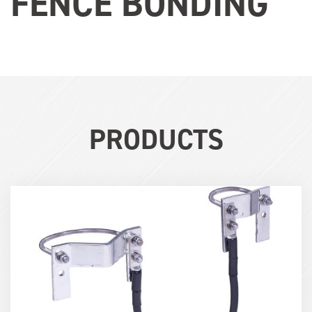
FENCE BONDING
PRODUCTS