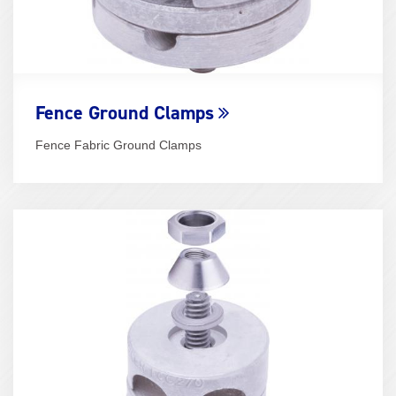
Fence Ground Clamps
Fence Fabric Ground Clamps