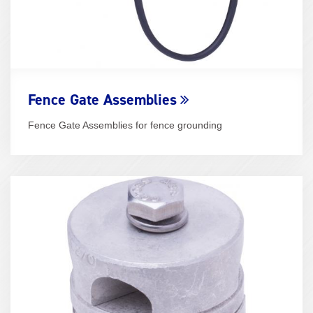
Fence Gate Assemblies
Fence Gate Assemblies for fence grounding