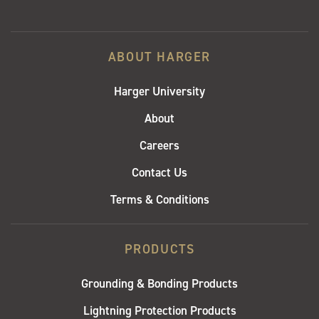
ABOUT HARGER
Harger University
About
Careers
Contact Us
Terms & Conditions
PRODUCTS
Grounding & Bonding Products
Lightning Protection Products