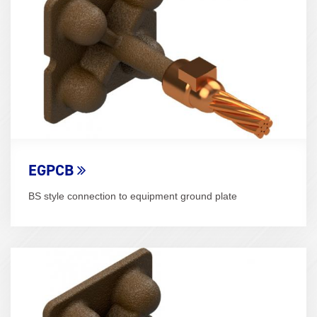
EGPCB
BS style connection to equipment ground plate