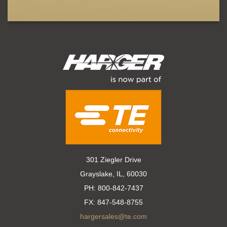
301 Ziegler Drive
Grayslake, IL, 60030
PH:
800-842-7437
FX:
847-548-8755
hargersales@te.com