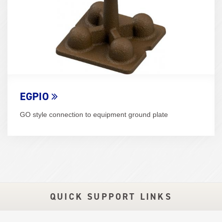
EGPIO
GO style connection to equipment ground plate
QUICK SUPPORT LINKS