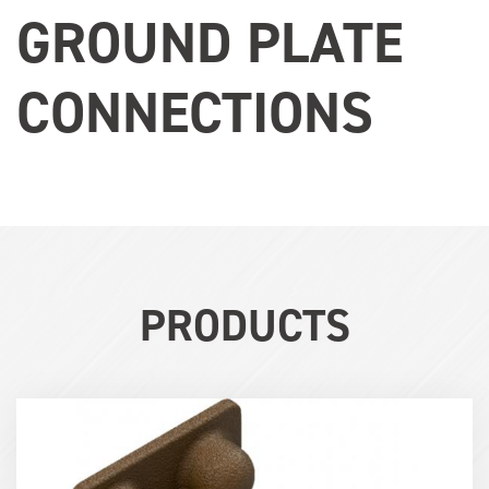
GROUND PLATE
CONNECTIONS
PRODUCTS