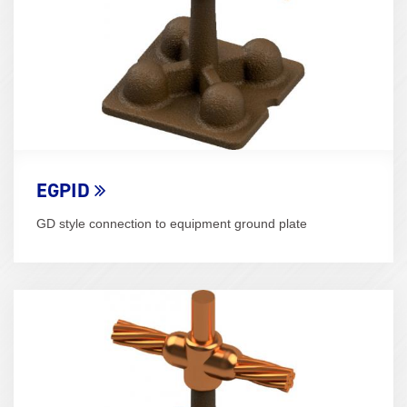
EGPID
GD style connection to equipment ground plate