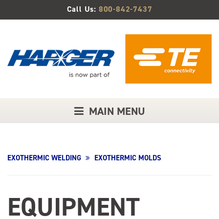
Skip
Call Us:
800-842-7437
to
Main
Content
MAIN MENU
EXOTHERMIC WELDING
EXOTHERMIC MOLDS
EQUIPMENT