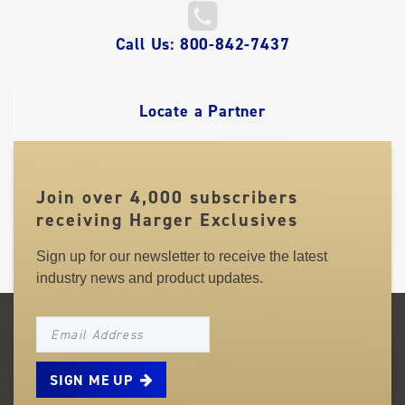
QUICK
Call Us: 800-842-7437
LINKS
Locate a Partner
Join over 4,000 subscribers
receiving Harger Exclusives
Sign up for our newsletter to receive the latest
industry news and product updates.
NEWSLETTER_SIGNUP_EMAIL