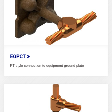
EGPCT
RT style connection to equipment ground plate