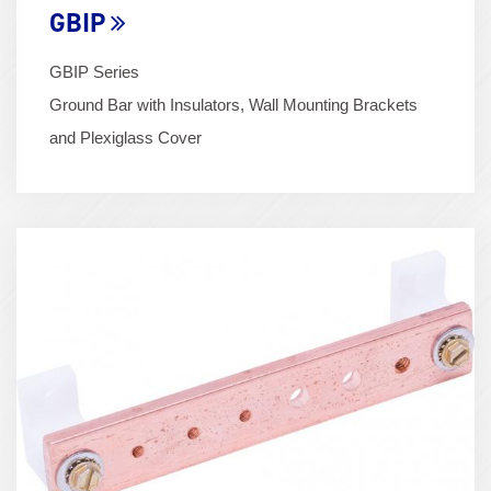
GBIP
GBIP Series
Ground Bar with Insulators, Wall Mounting Brackets
and Plexiglass Cover
Term
Image
(600x400)