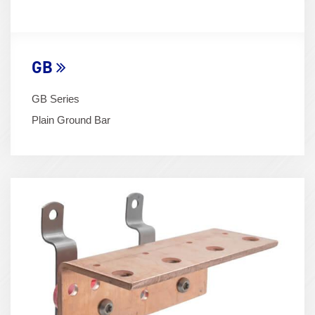
GB
GB Series
Plain Ground Bar