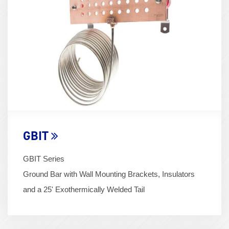
(600x400)
GBIT
GBIT Series
Ground Bar with Wall Mounting Brackets, Insulators
and a 25' Exothermically Welded Tail