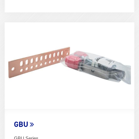
Term
Image
(600x400)
GBU
GBU Series