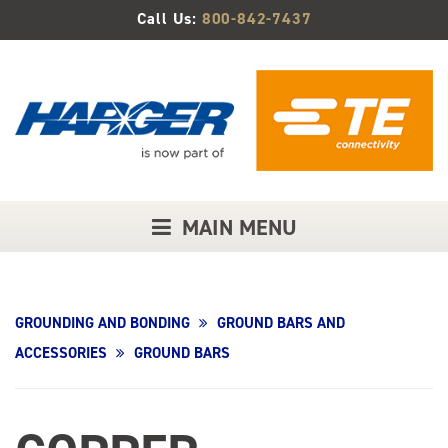
Skip
Call Us:
800-842-7437
to
Main
Content
MAIN MENU
GROUNDING AND BONDING
GROUND BARS AND
ACCESSORIES
GROUND BARS