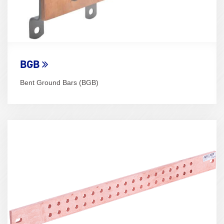
BGB
Bent Ground Bars (BGB)