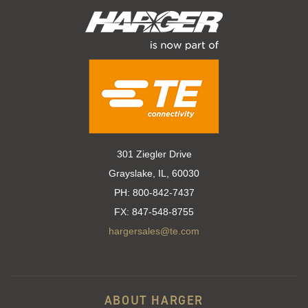
301 Ziegler Drive
Grayslake, IL, 60030
PH:
800-842-7437
FX:
847-548-8755
hargersales@te.com
ABOUT HARGER