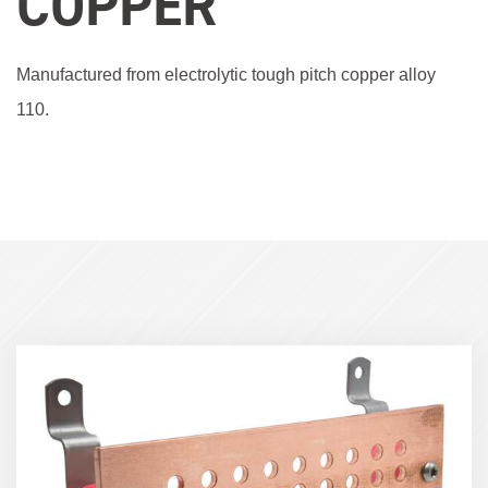
COPPER
Manufactured from electrolytic tough pitch copper alloy
110.
Term
Image
(600x400)