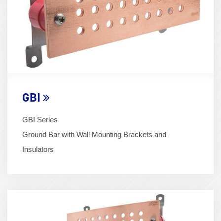
GBI
GBI Series
Ground Bar with Wall Mounting Brackets and
Insulators
Term
Image