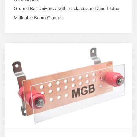
Ground Bar Universal with Insulators and Zinc Plated
Malleable Beam Clamps
Term
Image
(600x400)