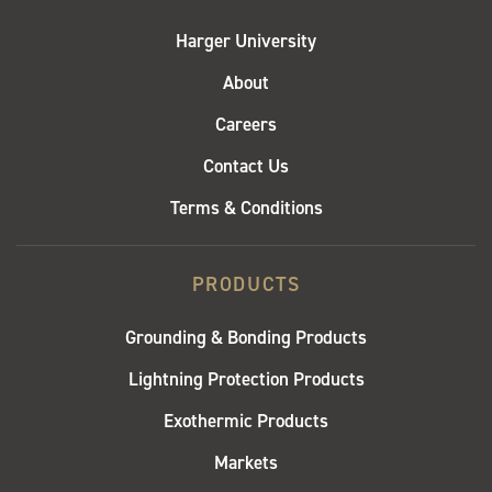
Harger University
About
Careers
Contact Us
Terms & Conditions
PRODUCTS
Grounding & Bonding Products
Lightning Protection Products
Exothermic Products
Markets