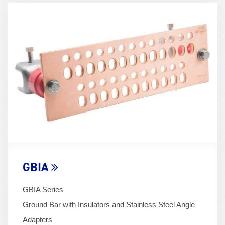
Term
Image
(600x400)
GBIA
GBIA Series
Ground Bar with Insulators and Stainless Steel Angle
Adapters