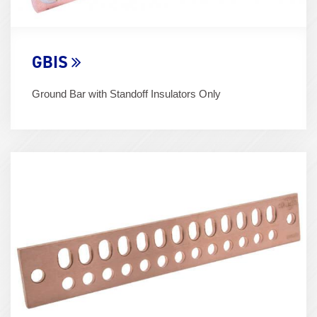
GBIS
Ground Bar with Standoff Insulators Only
Term
Image
(600x400)