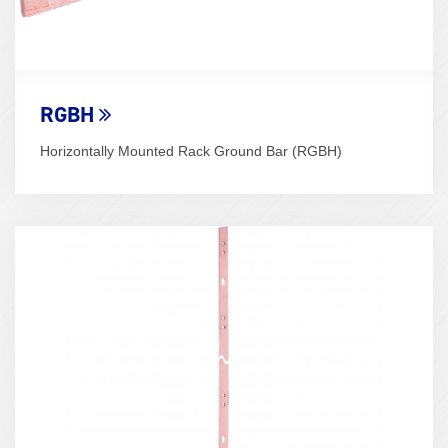
RGBH
Horizontally Mounted Rack Ground Bar (RGBH)