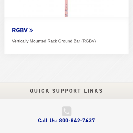
RGBV
Vertically Mounted Rack Ground Bar (RGBV)
QUICK SUPPORT LINKS
QUICK
Call Us: 800-842-7437
LINKS