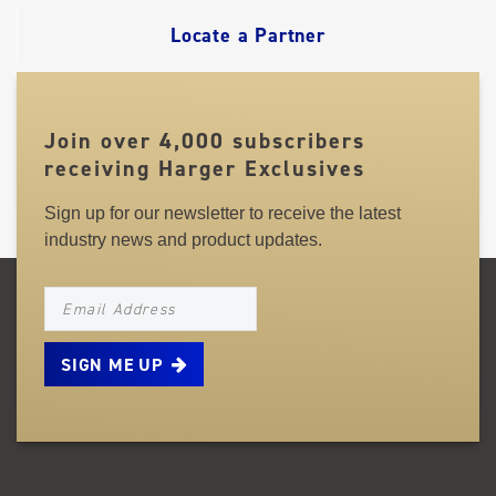
Locate a Partner
Join over 4,000 subscribers
receiving Harger Exclusives
Sign up for our newsletter to receive the latest
industry news and product updates.
NEWSLETTER_SIGNUP_EMAIL