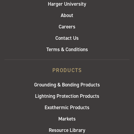
Harger University
About
Careers
Contact Us
Terms & Conditions
PRODUCTS
Grounding & Bonding Products
Lightning Protection Products
Exothermic Products
Markets
Resource Library