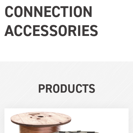
CONNECTION
ACCESSORIES
PRODUCTS