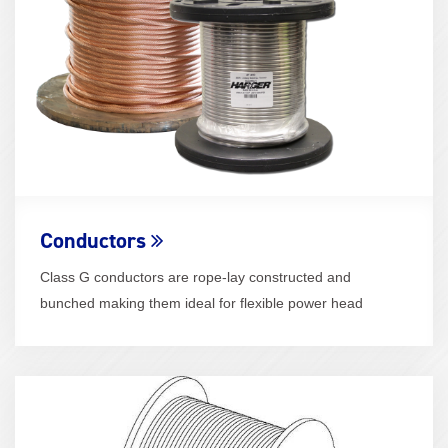
Conductors
Class G conductors are rope-lay constructed and
bunched making them ideal for flexible power head