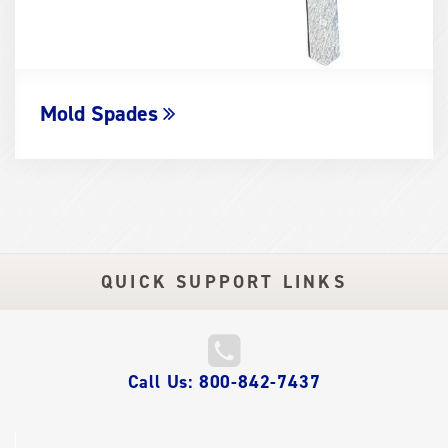
Mold Spades
QUICK SUPPORT LINKS
QUICK
Call Us: 800-842-7437
LINKS