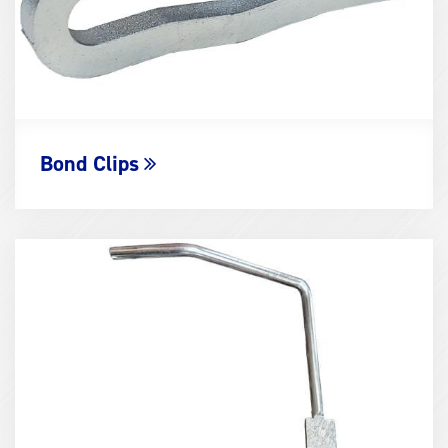
Bond Clips