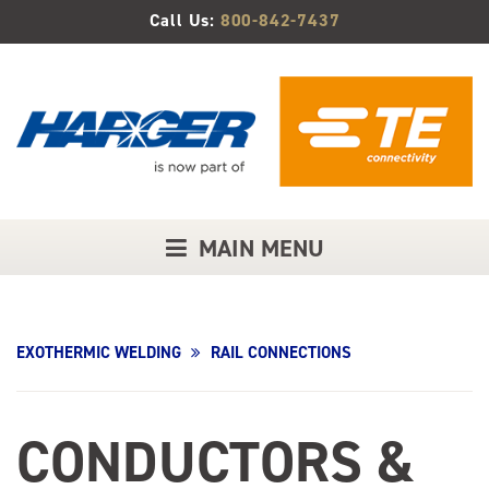
Skip
Call Us:
800-842-7437
to
Main
Content
MAIN MENU
EXOTHERMIC WELDING
RAIL CONNECTIONS
CONDUCTORS &