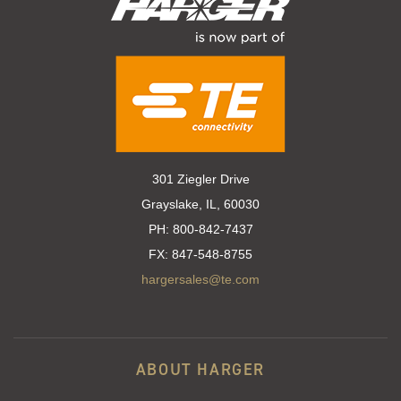
301 Ziegler Drive
Grayslake, IL, 60030
PH:
800-842-7437
FX:
847-548-8755
hargersales@te.com
ABOUT HARGER