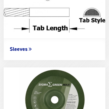
Sleeves