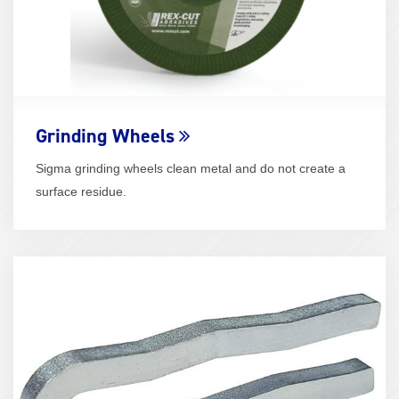
Grinding Wheels
Sigma grinding wheels clean metal and do not create a
surface residue.