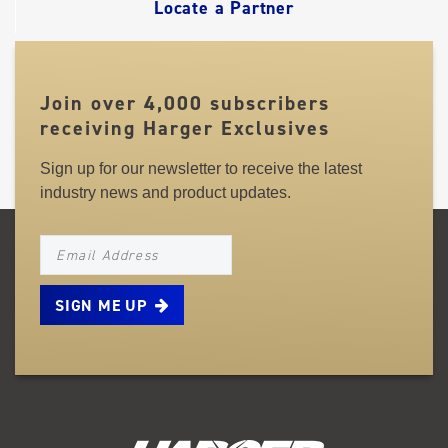
Locate a Partner
Join over 4,000 subscribers
receiving Harger Exclusives
Sign up for our newsletter to receive the latest
industry news and product updates.
NEWSLETTER_SIGNUP_EMAIL