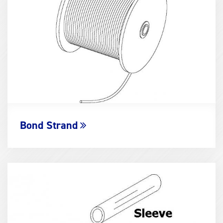
Bond Strand