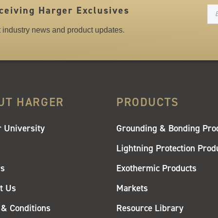
N
ceiving Harger Exclusives
st industry news and product updates.
UT HARGER
PRODUCTS
 University
Grounding & Bonding Pro
Lightning Protection Prod
rs
Exothermic Products
t Us
Markets
& Conditions
Resource Library