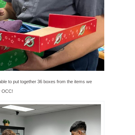
ble to put together 36 boxes from the items we
or OCC!