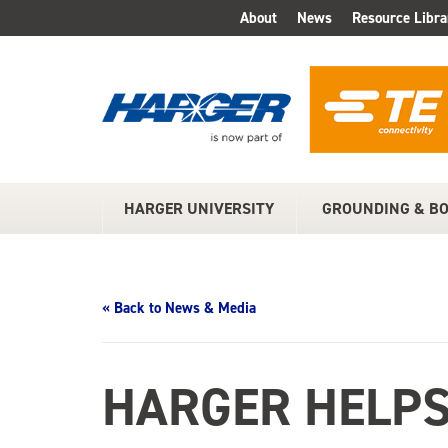
Skip
About
News
Resource Libra
TOP
to
Main
MENU
Content
HARGER UNIVERSITY
GROUNDING & B
MAIN
MENU
« Back to News & Media
HARGER HELPS