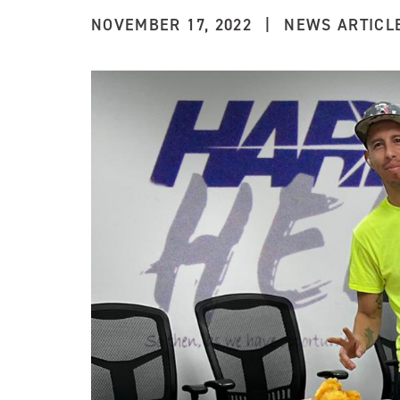
NOVEMBER 17, 2022
|
NEWS ARTICL