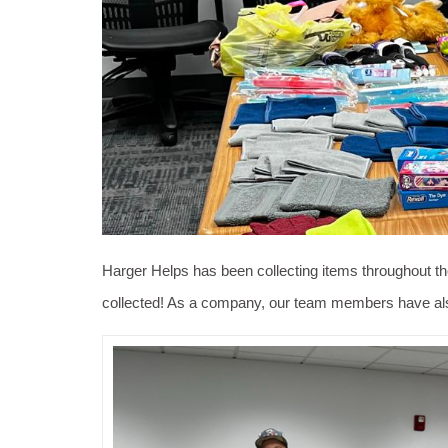
Harger Helps has been collecting items throughout th
collected! As a company, our team members have also