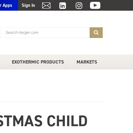
r Apps
Sign In
EXOTHERMIC PRODUCTS
MARKETS
STMAS CHILD