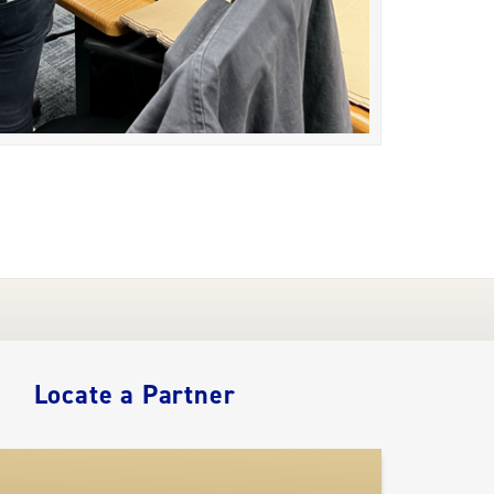
Locate a Partner