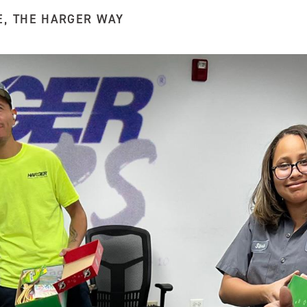
E
,
THE HARGER WAY