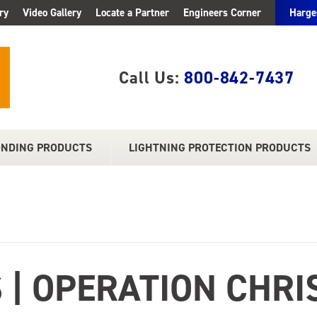
ry
Video Gallery
Locate a Partner
Engineers Corner
Harge
Call Us:
800-842-7437
ONDING PRODUCTS
LIGHTNING PROTECTION PRODUCTS
 | OPERATION CHRI