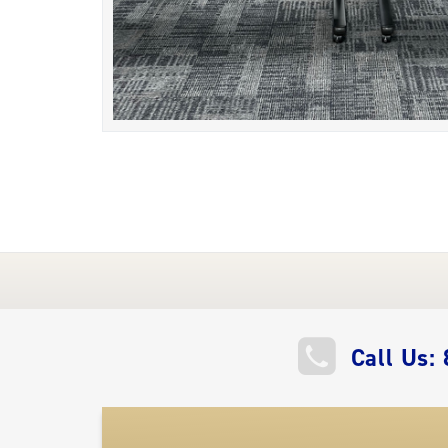
QUICK
Call Us:
LINKS