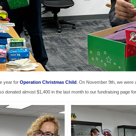
e year for
Operation Christmas Child
. On November 9th, we were a
 donated almost $1,400 in the last month to our fundraising page f