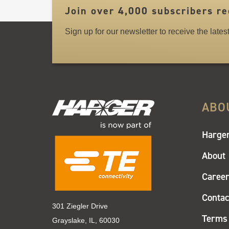
Join over 4,000 subscribers re
Sign up for our newsletter to receive the late
ABO
Harger
About
Caree
Contac
301 Ziegler Drive
Terms 
Grayslake, IL, 60030