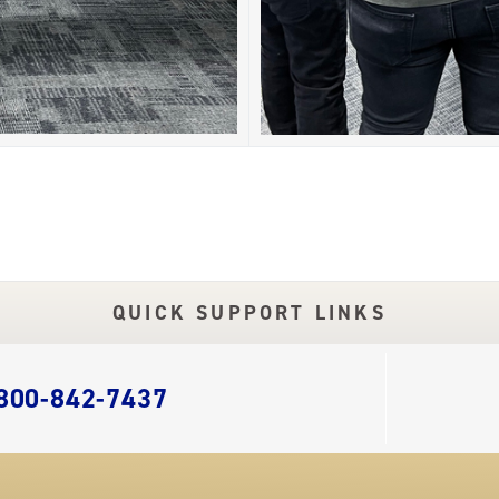
QUICK SUPPORT LINKS
 800-842-7437