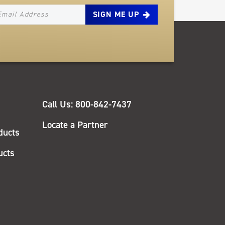
EWSLETTER_SIGNUP_EMAIL
QUICK
Call Us: 800-842-7437
LINKS
Locate a Partner
ducts
ucts