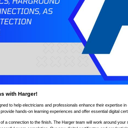
ns with Harger!
ed to help electricians and professionals enhance their expertise in ex
vide hands-on learning experiences and offer essential digital certi
of a connection to the finish.
The Harger team will work around your s