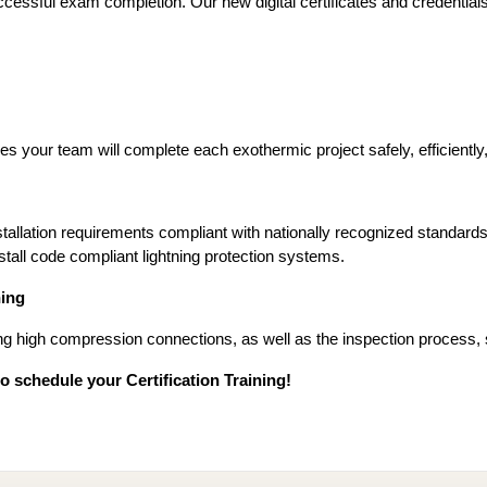
 successful exam completion. Our new digital certificates and credenti
s your team will complete each exothermic project safely, efficiently, 
stallation requirements compliant with nationally recognized standards
tall code compliant lightning protection systems.
ing
ng high compression connections, as well as the inspection process, s
 schedule your Certification Training!