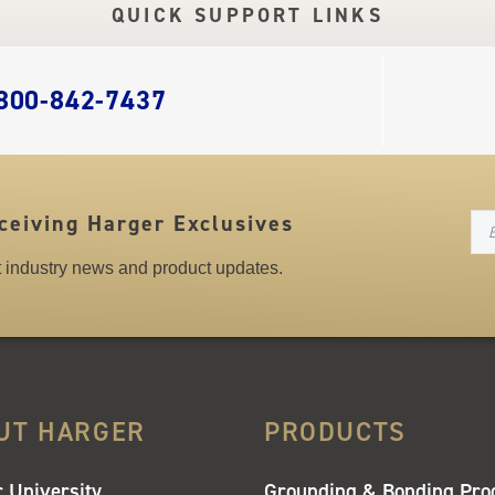
QUICK SUPPORT LINKS
 800-842-7437
N
ceiving Harger Exclusives
st industry news and product updates.
UT HARGER
PRODUCTS
 University
Grounding & Bonding Pro