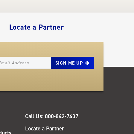
Locate a Partner
EWSLETTER_SIGNUP_EMAIL
QUICK
Call Us: 800-842-7437
LINKS
Locate a Partner
ducts