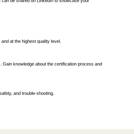
als can be shared on LinkedIn to showcase your 
and at the highest quality level.
. Gain knowledge about the certification process and 
afety, and trouble-shooting.