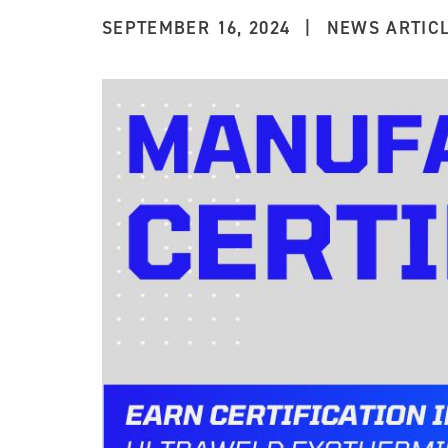
SEPTEMBER 16, 2024
|
NEWS ARTIC