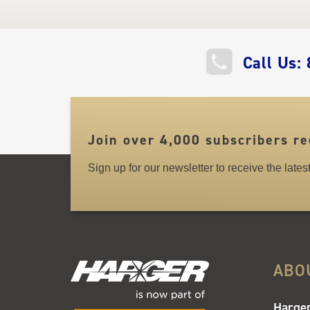
QUICK
Call Us:
LINKS
Join over 4,000 subscribers re
Sign up for our newsletter to receive the late
ABO
Harger