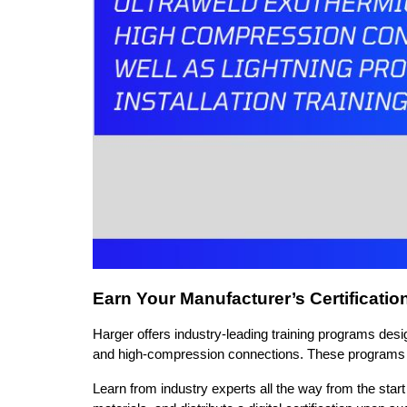
Earn Your Manufacturer’s Certificatio
Harger offers industry-leading training programs design
and high-compression connections. These programs pro
Learn from industry experts all the way from the start 