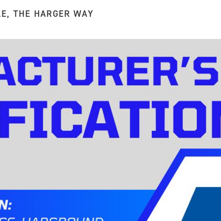
LE
,
THE HARGER WAY