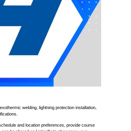
othermic welding, lightning protection installation, 
fications.
chedule and location preferences, provide course 