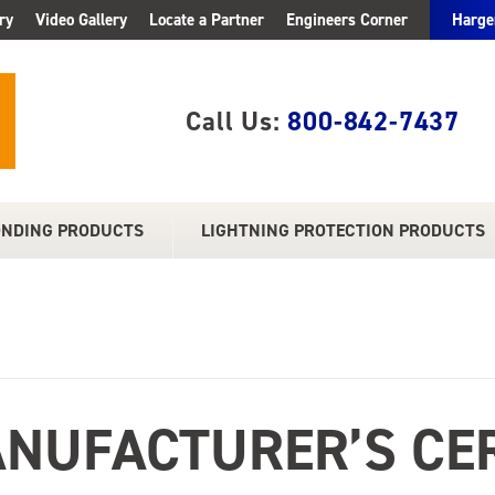
ry
Video Gallery
Locate a Partner
Engineers Corner
Harge
Call Us:
800-842-7437
ONDING PRODUCTS
LIGHTNING PROTECTION PRODUCTS
NUFACTURER’S CER