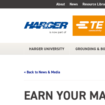
Skip
About
News
Resource Libra
TOP
to
Main
MENU
Content
HARGER UNIVERSITY
GROUNDING & B
MAIN
MENU
« Back to News & Media
EARN YOUR MA