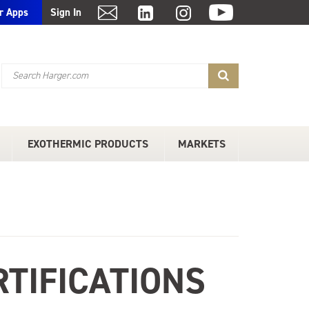
r Apps
Sign In
EXOTHERMIC PRODUCTS
MARKETS
TIFICATIONS