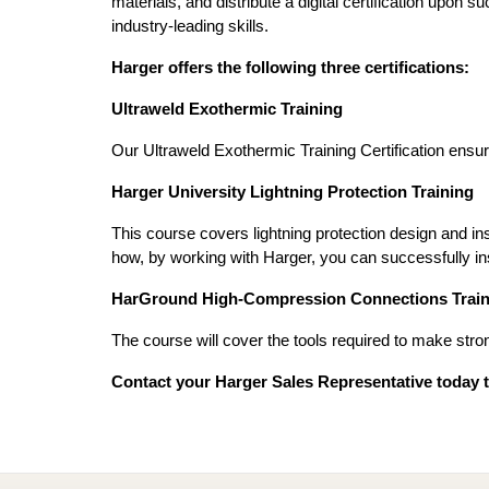
materials, and distribute a digital certification upon
industry-leading skills.
Harger offers the following three certifications:
Ultraweld Exothermic Training
Our Ultraweld Exothermic Training Certification ensure
Harger University Lightning Protection Training
This course covers lightning protection design and in
how, by working with Harger, you can successfully ins
HarGround High-Compression Connections Train
The course will cover the tools required to make stro
Contact your Harger Sales Representative today to