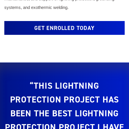
systems, and exothermic welding.
GET ENROLLED TODAY
“THIS LIGHTNING
PROTECTION PROJECT HAS
BEEN THE BEST LIGHTNING
PROTECTION PROJECT I HAVE