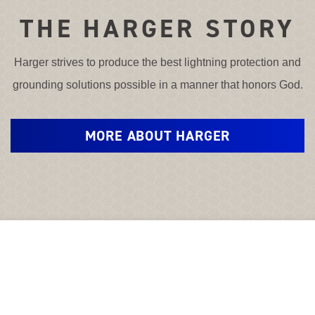
THE HARGER STORY
Harger strives to produce the best lightning protection and
grounding solutions possible in a manner that honors God.
MORE ABOUT HARGER