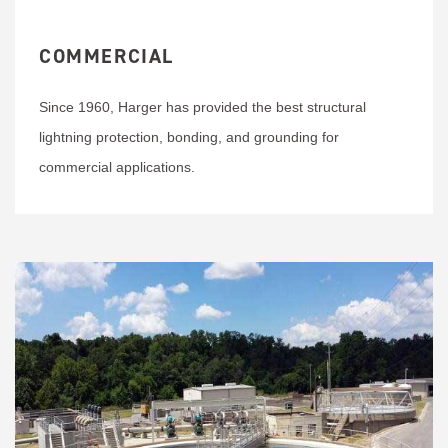
COMMERCIAL
Since 1960, Harger has provided the best structural
lightning protection, bonding, and grounding for
commercial applications.