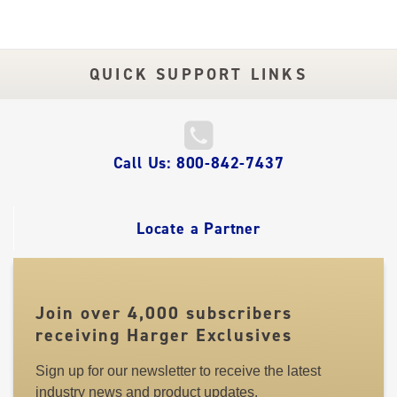
QUICK SUPPORT LINKS
QUICK
Call Us: 800-842-7437
LINKS
Locate a Partner
Join over 4,000 subscribers
receiving Harger Exclusives
Sign up for our newsletter to receive the latest
industry news and product updates.