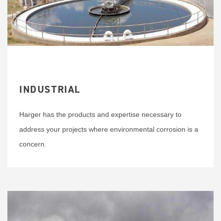
INDUSTRIAL
Harger has the products and expertise necessary to
address your projects where environmental corrosion is a
concern.