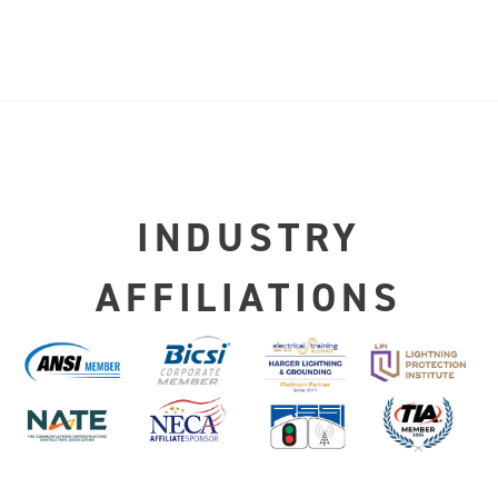
INDUSTRY
AFFILIATIONS