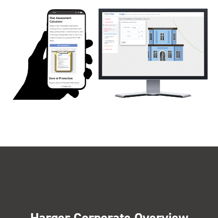
Harger Corporate Overview