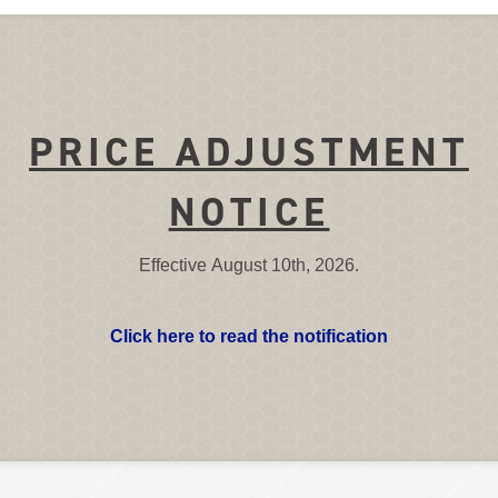
PRICE ADJUSTMENT
NOTICE
Effective August 10th, 2026.
Click here to read the notification