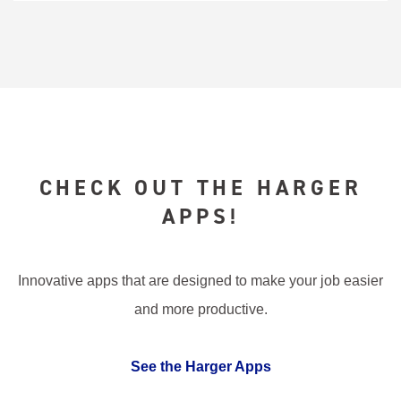
CHECK OUT THE HARGER
APPS!
Innovative apps that are designed to make your job easier
and more productive.
See the Harger Apps