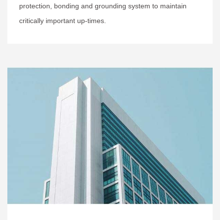
protection, bonding and grounding system to maintain
critically important up-times.