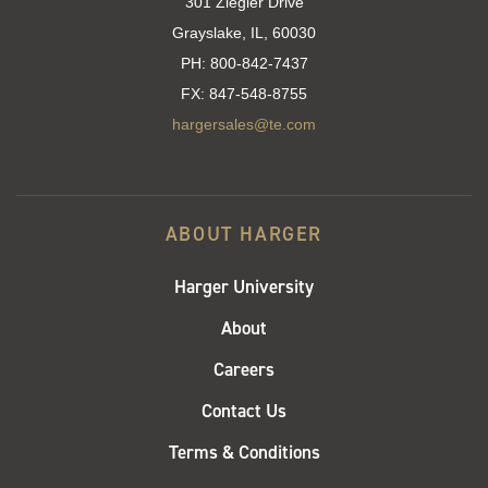
301 Ziegler Drive
Grayslake, IL, 60030
PH:
800-842-7437
FX:
847-548-8755
hargersales@te.com
ABOUT HARGER
Harger University
About
Careers
Contact Us
Terms & Conditions