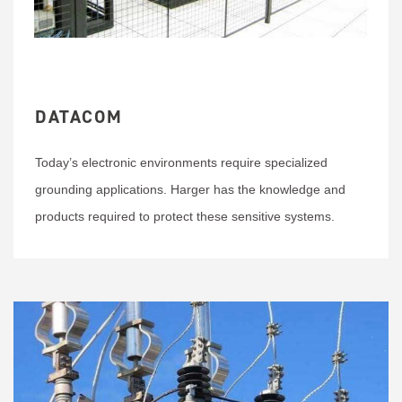
DATACOM
Today’s electronic environments require specialized
grounding applications. Harger has the knowledge and
products required to protect these sensitive systems.