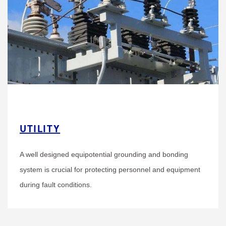
UTILITY
A well designed equipotential grounding and bonding
system is crucial for protecting personnel and equipment
during fault conditions.