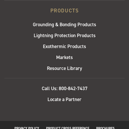
PRODUCTS
Grounding & Bonding Products
Lightning Protection Products
Exothermic Products
Markets
Resource Library
QUICK
Call Us: 800-842-7437
LINKS
Locate a Partner
PRIVACY POLICY
PRODUCT CROSS REFERENCE
BROCHURES