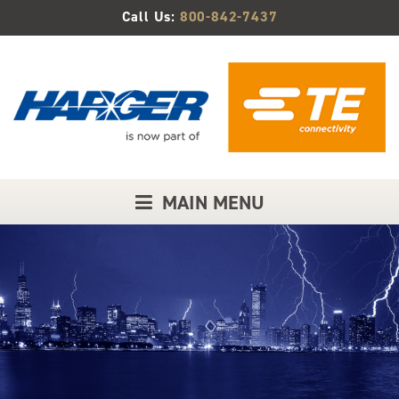
Skip
Call Us:
800-842-7437
to
Main
Content
MAIN MENU