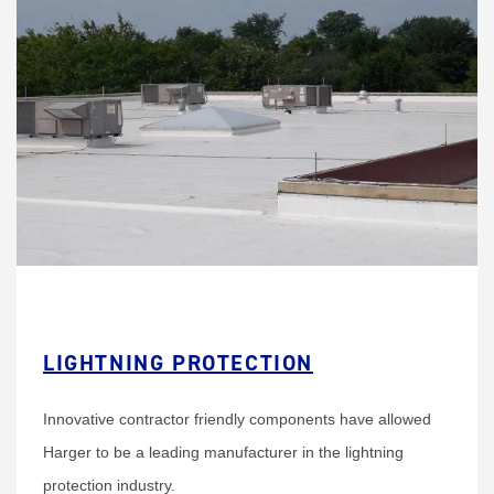
LIGHTNING PROTECTION
Innovative contractor friendly components have allowed
Harger to be a leading manufacturer in the lightning
protection industry.