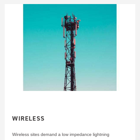
WIRELESS
Wireless sites demand a low impedance lightning