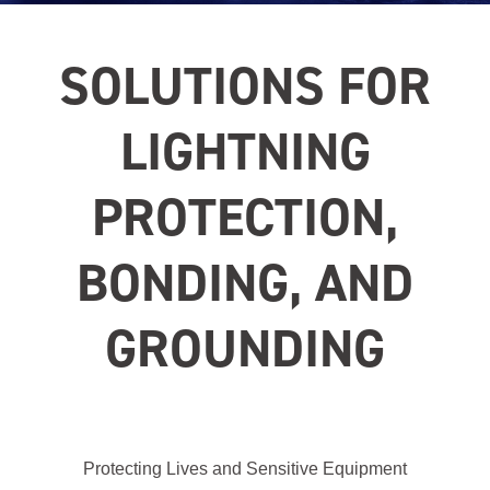
SOLUTIONS FOR
LIGHTNING
PROTECTION,
BONDING, AND
GROUNDING
Protecting Lives and Sensitive Equipment