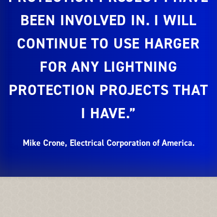
BEEN INVOLVED IN. I WILL
CONTINUE TO USE HARGER
FOR ANY LIGHTNING
PROTECTION PROJECTS THAT
I HAVE.”
Mike Crone, Electrical Corporation of America.