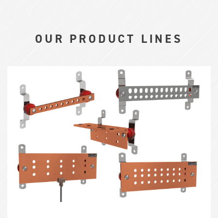
OUR PRODUCT LINES