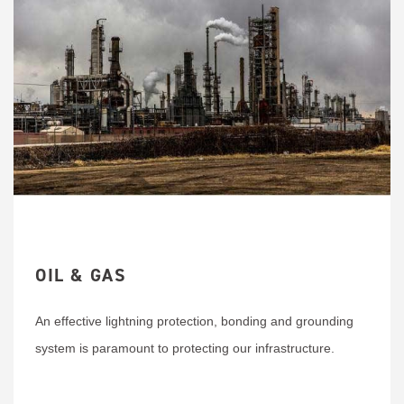
OIL & GAS
An effective lightning protection, bonding and grounding
system is paramount to protecting our infrastructure.