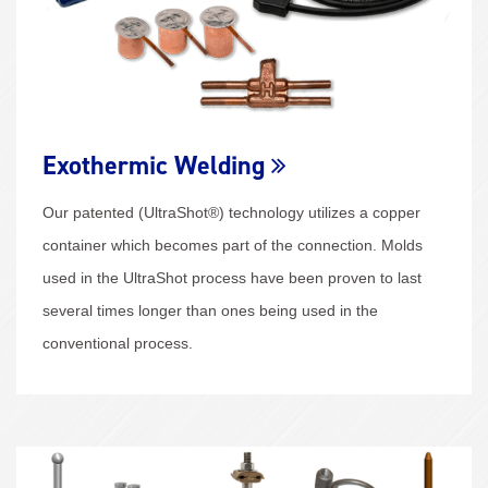
Exothermic Welding
Our patented (UltraShot®) technology utilizes a copper
container which becomes part of the connection. Molds
used in the UltraShot process have been proven to last
several times longer than ones being used in the
conventional process.