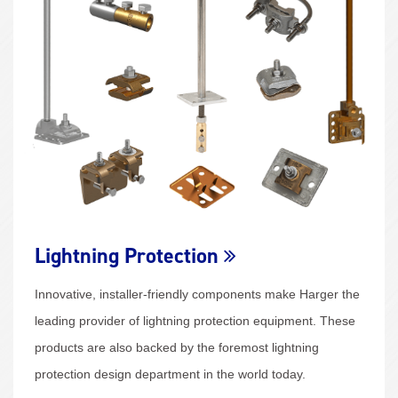
Lightning Protection
Innovative, installer-friendly components make Harger the
leading provider of lightning protection equipment. These
products are also backed by the foremost lightning
protection design department in the world today.