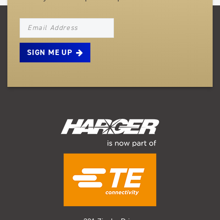
NEWSLETTER_SIGNUP_EMAIL