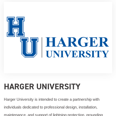
HARGER UNIVERSITY
Harger University is intended to create a partnership with
individuals dedicated to professional design, installation,
maintenance, and support of lightning protection, grounding