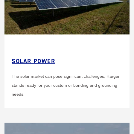
SOLAR POWER
The solar market can pose significant challenges, Harger
stands ready for your custom or bonding and grounding
needs.