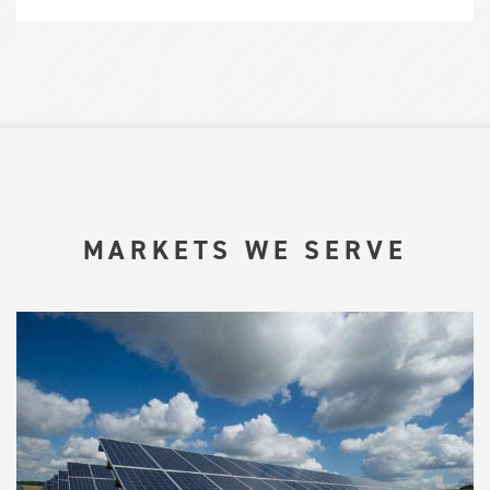
MARKETS WE SERVE