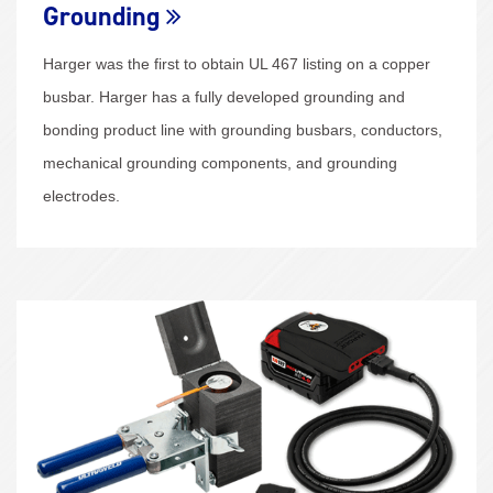
Grounding
Harger was the first to obtain UL 467 listing on a copper
busbar. Harger has a fully developed grounding and
bonding product line with grounding busbars, conductors,
mechanical grounding components, and grounding
electrodes.