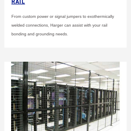
RAIL
From custom power or signal jumpers to exothermically
welded connections, Harger can assist with your rail
bonding and grounding needs.